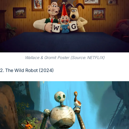
Wallace & Gromit Poster (Source: NETFLIX)
2. The Wild Robot (2024)