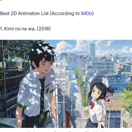
Best 2D Animation List (According to
IMDb
)
1. Kimi no na wa. (2016)