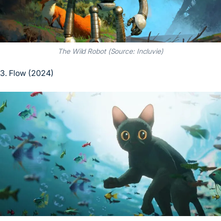
The Wild Robot (Source: Incluvie)
3. Flow (2024)