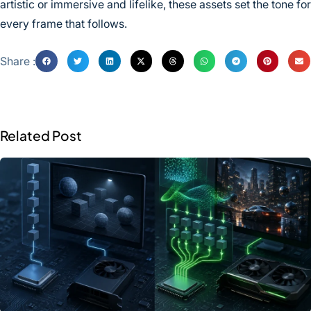
artistic or immersive and lifelike, these assets set the tone for
every frame that follows.
Share :
Related Post