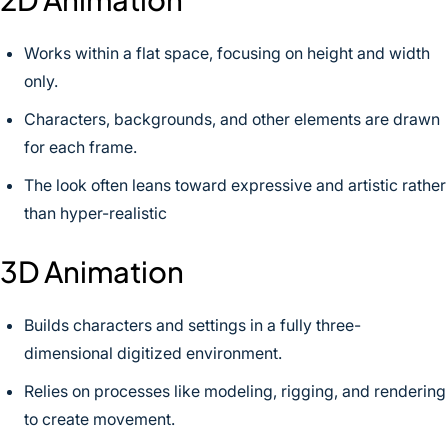
Works within a flat space, focusing on height and width
only.
Characters, backgrounds, and other elements are drawn
for each frame.
The look often leans toward expressive and artistic rather
than hyper-realistic
3D Animation
Builds characters and settings in a fully three-
dimensional digitized environment.
Relies on processes like modeling, rigging, and rendering
to create movement.