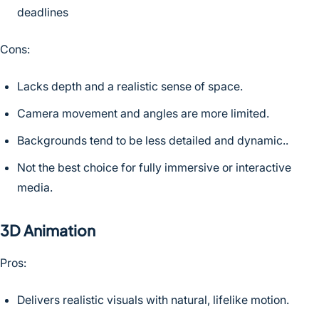
deadlines
Cons:
Lacks depth and a realistic sense of space.
Camera movement and angles are more limited.
Backgrounds tend to be less detailed and dynamic..
Not the best choice for fully immersive or interactive
media.
3D Animation
Pros:
Delivers realistic visuals with natural, lifelike motion.