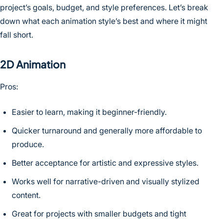
project’s goals, budget, and style preferences. Let’s break
down what each animation style’s best and where it might
fall short.
2D Animation
Pros:
Easier to learn, making it beginner-friendly.
Quicker turnaround and generally more affordable to
produce.
Better acceptance for artistic and expressive styles.
Works well for narrative-driven and visually stylized
content.
Great for projects with smaller budgets and tight