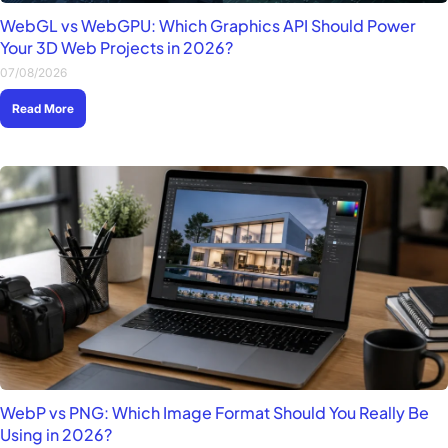
WebGL vs WebGPU: Which Graphics API Should Power
Your 3D Web Projects in 2026?
07/08/2026
Read More
WebP vs PNG: Which Image Format Should You Really Be
Using in 2026?