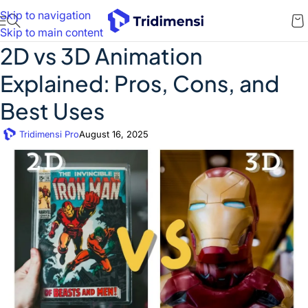
Skip to navigation
Skip to main content
2D vs 3D Animation
Explained: Pros, Cons, and
Best Uses
Tridimensi Pro
August 16, 2025