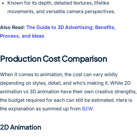
Known for its depth, detailed textures, lifelike
movements, and versatile camera perspectives.
Also Read:
The Guide to 3D Advertising: Benefits,
Process, and Ideas
Production Cost Comparison
When it comes to animation, the cost can vary wildly
depending on styles, detail, and who’s making it. While 2D
animation vs 3D animation have their own creative strengths,
the budget required for each can still be estimated. Here is
the explanation as summed up from
B2W
.
2D Animation