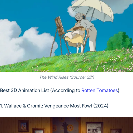
The Wind Rises (Source: Siff)
Best 3D Animation List (According to
Rotten Tomatoes
)
1. Wallace & Gromit: Vengeance Most Fowl (2024)