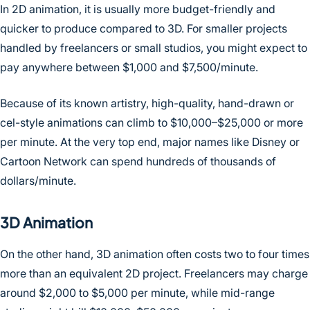
In 2D animation, it is usually more budget-friendly and
quicker to produce compared to 3D. For smaller projects
handled by freelancers or small studios, you might expect to
pay anywhere between $1,000 and $7,500/minute.
Because of its known artistry, high-quality, hand-drawn or
cel-style animations can climb to $10,000–$25,000 or more
per minute. At the very top end, major names like Disney or
Cartoon Network can spend hundreds of thousands of
dollars/minute.
3D Animation
On the other hand, 3D animation often costs two to four times
more than an equivalent 2D project. Freelancers may charge
around $2,000 to $5,000 per minute, while mid-range