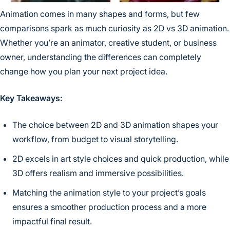
Animation comes in many shapes and forms, but few
comparisons spark as much curiosity as 2D vs 3D animation.
Whether you’re an animator, creative student, or business
owner, understanding the differences can completely
change how you plan your next project idea.
Key Takeaways:
The choice between 2D and 3D animation shapes your
workflow, from budget to visual storytelling.
2D excels in art style choices and quick production, while
3D offers realism and immersive possibilities.
Matching the animation style to your project’s goals
ensures a smoother production process and a more
impactful final result.