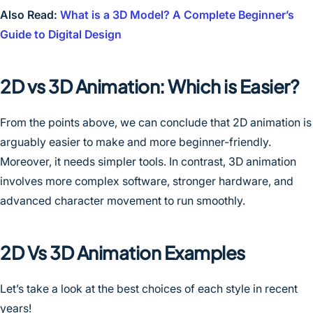
Also Read:
What is a 3D Model? A Complete Beginner’s
Guide to Digital Design
2D vs 3D Animation: Which is Easier?
From the points above, we can conclude that 2D animation is
arguably easier to make and more beginner-friendly.
Moreover, it needs simpler tools. In contrast, 3D animation
involves more complex software, stronger hardware, and
advanced character movement to run smoothly.
2D Vs 3D Animation Examples
Let’s take a look at the best choices of each style in recent
years!