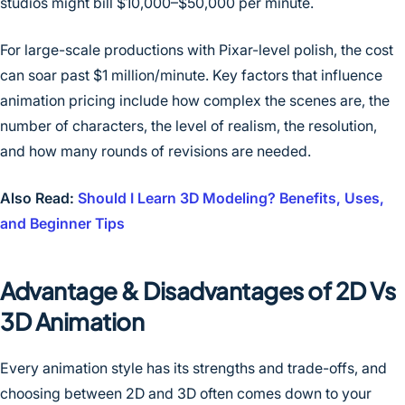
studios might bill $10,000–$50,000 per minute.
For large-scale productions with Pixar-level polish, the cost
can soar past $1 million/minute. Key factors that influence
animation pricing include how complex the scenes are, the
number of characters, the level of realism, the resolution,
and how many rounds of revisions are needed.
Also Read:
Should I Learn 3D Modeling? Benefits, Uses,
and Beginner Tips
Advantage & Disadvantages of 2D Vs
3D Animation
Every animation style has its strengths and trade-offs, and
choosing between 2D and 3D often comes down to your