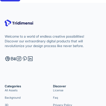
Welcome to a world of endless creative possibilities!
Discover our extraordinary digital products that will
revolutionize your design process like never before.
Categories
Discover
All Assets
License
Background
Faq
3D
Privacy Policy