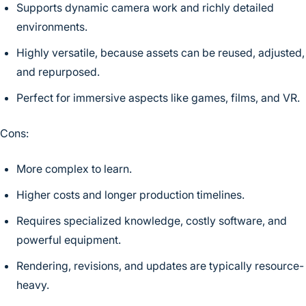
Supports dynamic camera work and richly detailed
environments.
Highly versatile, because assets can be reused, adjusted,
and repurposed.
Perfect for immersive aspects like games, films, and VR.
Cons:
More complex to learn.
Higher costs and longer production timelines.
Requires specialized knowledge, costly software, and
powerful equipment.
Rendering, revisions, and updates are typically resource-
heavy.