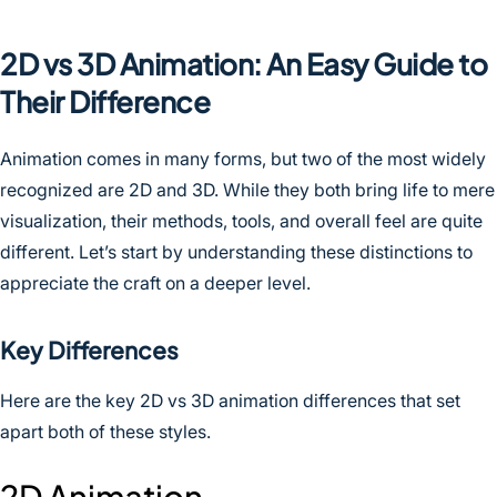
2D vs 3D Animation: An Easy Guide to
Their Difference
Animation comes in many forms, but two of the most widely
recognized are 2D and 3D. While they both bring life to mere
visualization, their methods, tools, and overall feel are quite
different. Let’s start by understanding these distinctions to
appreciate the craft on a deeper level.
Key Differences
Here are the key 2D vs 3D animation differences that set
apart both of these styles.
2D Animation