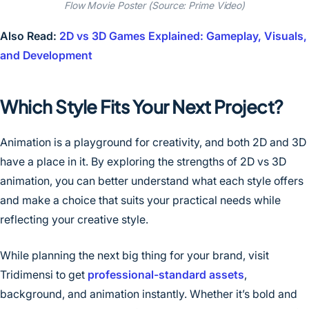
Flow Movie Poster (Source: Prime Video)
Also Read:
2D vs 3D Games Explained: Gameplay, Visuals,
and Development
Which Style Fits Your Next Project?
Animation is a playground for creativity, and both 2D and 3D
have a place in it. By exploring the strengths of 2D vs 3D
animation, you can better understand what each style offers
and make a choice that suits your practical needs while
reflecting your creative style.
While planning the next big thing for your brand, visit
Tridimensi to get
professional-standard
assets
,
background, and animation instantly. Whether it’s bold and