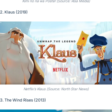
Kimi no na wa Poster (Source: Risa Media)
2. Klaus (2019)
Netflix’s Klaus (Source: North Star News)
3. The Wind Rises (2013)