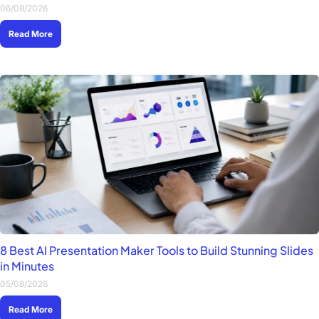
06/08/2026
Read More
8 Best AI Presentation Maker Tools to Build Stunning Slides
in Minutes
05/08/2026
Read More