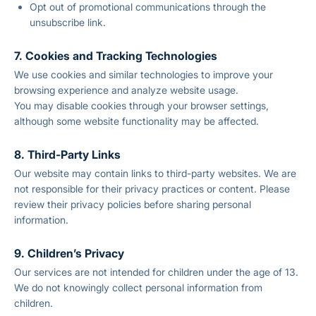
Opt out of promotional communications through the
unsubscribe link.
7. Cookies and Tracking Technologies
We use cookies and similar technologies to improve your
browsing experience and analyze website usage.
You may disable cookies through your browser settings,
although some website functionality may be affected.
8. Third-Party Links
Our website may contain links to third-party websites. We are
not responsible for their privacy practices or content. Please
review their privacy policies before sharing personal
information.
9. Children’s Privacy
Our services are not intended for children under the age of 13.
We do not knowingly collect personal information from
children.