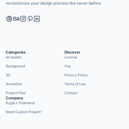
revolutionize your design process like never before.
Categories
Discover
All Assets
License
Background
Faq
3D
Privacy Policy
Animation
Terms of Use
Project Files
Contact
Company
Kugie x Tridimensi
Need Custom Project?