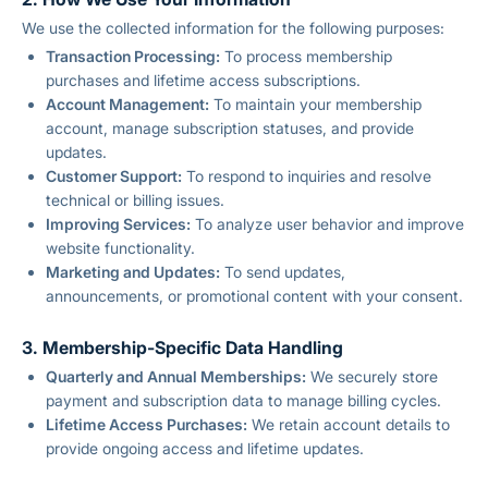
We use the collected information for the following purposes:
Transaction Processing:
To process membership
purchases and lifetime access subscriptions.
Account Management:
To maintain your membership
account, manage subscription statuses, and provide
updates.
Customer Support:
To respond to inquiries and resolve
technical or billing issues.
Improving Services:
To analyze user behavior and improve
website functionality.
Marketing and Updates:
To send updates,
announcements, or promotional content with your consent.
3. Membership-Specific Data Handling
Quarterly and Annual Memberships:
We securely store
payment and subscription data to manage billing cycles.
Lifetime Access Purchases:
We retain account details to
provide ongoing access and lifetime updates.