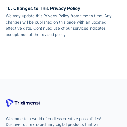
10. Changes to This Privacy Policy
We may update this Privacy Policy from time to time. Any
changes will be published on this page with an updated
effective date. Continued use of our services indicates
acceptance of the revised policy.
Welcome to a world of endless creative possibilities!
Discover our extraordinary digital products that will