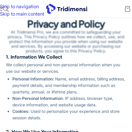
Skip to navigation
Skip to main content
Privacy and Policy
At Tridimensi Pro, we are committed to safeguarding your
privacy. This Privacy Policy outlines how we collect, use, and
protect the information you provide when using our website
and services. By accessing our website or purchasing our
products, you agree to this Privacy Policy.
1. Information We Collect
We collect personal and non-personal information when you
use our website or services.
Personal Information:
Name, email address, billing address,
payment details, and membership information such as
quarterly, annual, or lifetime plans.
Non-Personal Information:
IP address, browser type,
device information, and website usage data.
Cookies:
Used to personalize your experience and store
session details.
2. How We Use Your Information