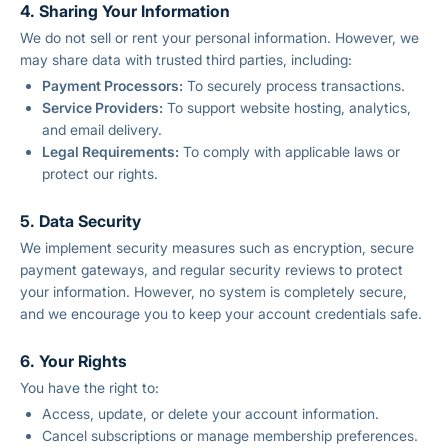
4. Sharing Your Information
We do not sell or rent your personal information. However, we
may share data with trusted third parties, including:
Payment Processors:
To securely process transactions.
Service Providers:
To support website hosting, analytics,
and email delivery.
Legal Requirements:
To comply with applicable laws or
protect our rights.
5. Data Security
We implement security measures such as encryption, secure
payment gateways, and regular security reviews to protect
your information. However, no system is completely secure,
and we encourage you to keep your account credentials safe.
6. Your Rights
You have the right to:
Access, update, or delete your account information.
Cancel subscriptions or manage membership preferences.