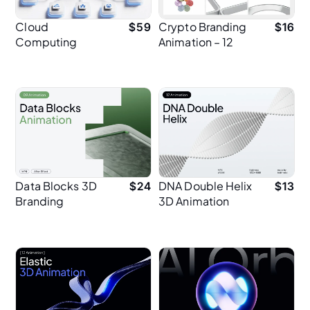
Cloud
Crypto Branding
$
59
$
16
Computing
Animation – 12
Network 3D
Premium 3D
Animation
Animations for
Modern Fintech
Design
Data Blocks 3D
DNA Double Helix
$
24
$
13
Branding
3D Animation
Animation