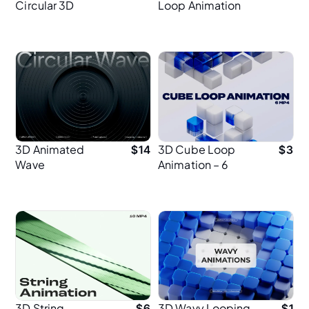
Circular 3D
Loop Animation
Animation – Full
for UI & Web
HD
Design
3D Animated
3D Cube Loop
$
14
$
3
Wave
Animation – 6
Background for
Seamless MP4
Hero Sections
Animations in 4K
for UI Design
3D String
3D Wavy Looping
$
6
$
1