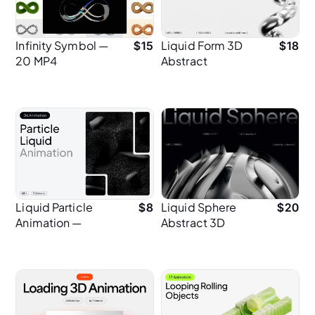
Infinity Symbol —
Liquid Form 3D
$
15
$
18
20 MP4
Abstract
Animations in 2K
Animation
Resolution
Liquid Particle
Liquid Sphere
$
8
$
20
Animation —
Abstract 3D
Abstract Motion
Animation
Backgrounds