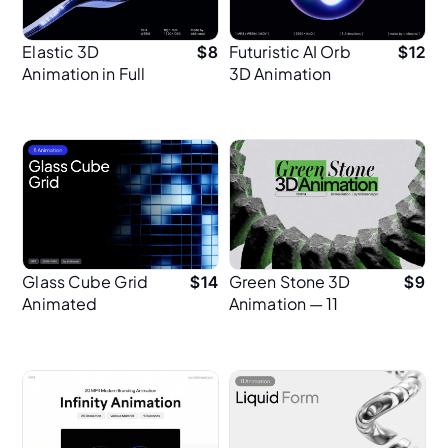
Elastic 3D
Futuristic AI Orb
$
8
$
12
Animation in Full
3D Animation
HD
Glass Cube Grid
Green Stone 3D
$
14
$
9
Animated
Animation — 11
Backgrounds
Seamless Loops
(2K)