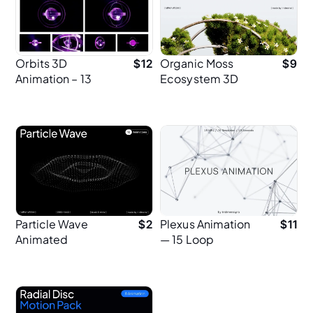
Orbits 3D
Organic Moss
$
12
$
9
Animation – 13
Ecosystem 3D
Loops for Hero UI
Animation
Design (2K)
Particle Wave
Plexus Animation
$
2
$
11
Animated
— 15 Loop
Backgrounds
Animations in 2K
for Branding