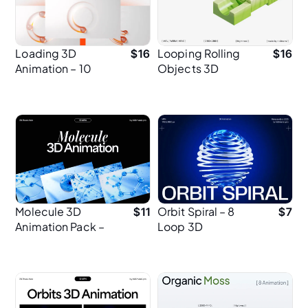
Loading 3D
Looping Rolling
$
16
$
16
Animation – 10
Objects 3D
Minimal MP4
Animation
Loops
Molecule 3D
Orbit Spiral – 8
$
11
$
7
Animation Pack –
Loop 3D
13 MP4 in 2K
Animations for UI
Resolution
Designers