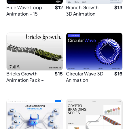
Blue Wave Loop
Branch Growth
$
12
$
13
Animation – 15
3D Animation
Abstract 3D
Animations
Bricks Growth
Circular Wave 3D
$
15
$
16
Animation Pack –
Animation
17 MP4 for
Creative Design