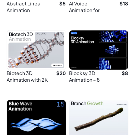
Abstract Lines
AI Voice
$
5
$
18
Animation
Animation for
Background Pack
Modern Brand &
UI Design
Biotech 3D
Blocksy 3D
$
20
$
8
Animation with 2K
Animation – 8
Resolution
Modular Tech
Animations 2K