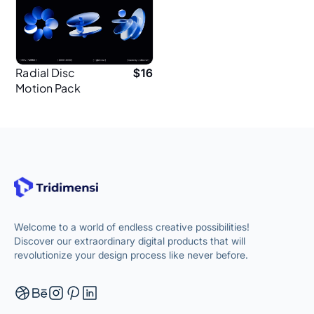
Radial Disc
$
16
Motion Pack
Abstract 3D for
Web
Welcome to a world of endless creative possibilities!
Discover our extraordinary digital products that will
revolutionize your design process like never before.