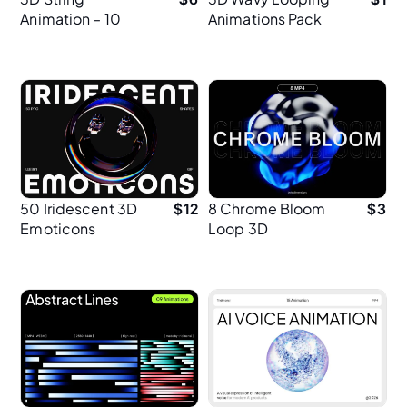
Animation – 10
Animations Pack
Mint Cable
– 5 Seamless MP4
Animations for UI
Loops
& Web Design
50 Iridescent 3D
8 Chrome Bloom
$
12
$
3
Emoticons
Loop 3D
Animations
Animation – 2K
Resolution