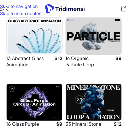
Skip to navigation
Skip to main content
13 Abstract Glass
16 Organic
$
12
$
9
Animation –
Particle Loop
Premium 3D
Animation 4K
Animations for UI
Resolution for UI
and Background
Design
18 Glass Purple
35 Mineral Stone
$
9
$
12