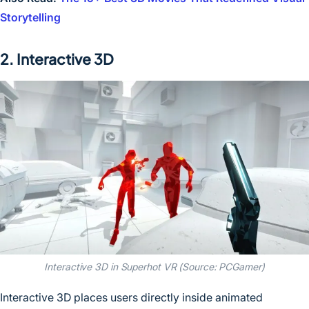
Storytelling
2. Interactive 3D
Interactive 3D in Superhot VR (Source: PCGamer)
Interactive 3D places users directly inside animated