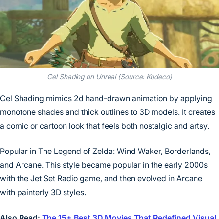
Cel Shading on Unreal (Source: Kodeco)
Cel Shading mimics 2d hand-drawn animation by applying
monotone shades and thick outlines to 3D models. It creates
a comic or cartoon look that feels both nostalgic and artsy.
Popular in The Legend of Zelda: Wind Waker, Borderlands,
and Arcane. This style became popular in the early 2000s
with the Jet Set Radio game, and then evolved in Arcane
with painterly 3D styles.
Also Read:
The 15+ Best 3D Movies That Redefined Visual