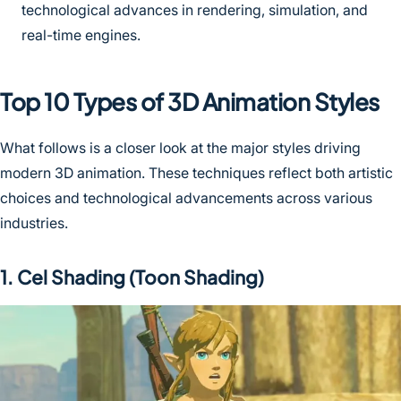
technological advances in rendering, simulation, and
real-time engines.
Top 10 Types of 3D Animation Styles
What follows is a closer look at the major styles driving
modern 3D animation. These techniques reflect both artistic
choices and technological advancements across various
industries.
1. Cel Shading (Toon Shading)