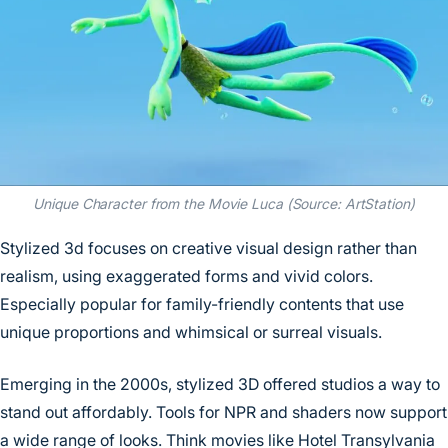
Unique Character from the Movie Luca (Source: ArtStation)
Stylized 3d focuses on creative visual design rather than
realism, using exaggerated forms and vivid colors.
Especially popular for family-friendly contents that use
unique proportions and whimsical or surreal visuals.
Emerging in the 2000s, stylized 3D offered studios a way to
stand out affordably. Tools for NPR and shaders now support
a wide range of looks. Think movies like Hotel Transylvania