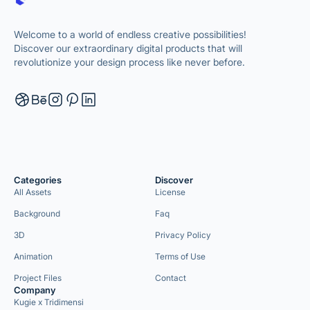
Welcome to a world of endless creative possibilities!
Discover our extraordinary digital products that will
revolutionize your design process like never before.
Categories
Discover
All Assets
License
Background
Faq
3D
Privacy Policy
Animation
Terms of Use
Project Files
Contact
Company
Kugie x Tridimensi