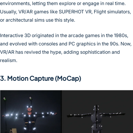
environments, letting them explore or engage in real time.
Usually, VR/AR games like SUPERHOT VR, Flight simulators,
or architectural sims use this style.
Interactive 3D originated in the arcade games in the 1980s,
and evolved with consoles and PC graphics in the 90s. Now,
VR/AR has revived the hype, adding sophistication and
realism.
3. Motion Capture (MoCap)