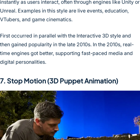
instantly as users interact, often through engines like Unity or
Unreal. Examples in this style are live events, education,
VTubers, and game cinematics.
First occurred in parallel with the Interactive 3D style and
then gained popularity in the late 2010s. In the 2010s, real-
time engines got better, supporting fast-paced media and
digital personalities.
7. Stop Motion (3D Puppet Animation)