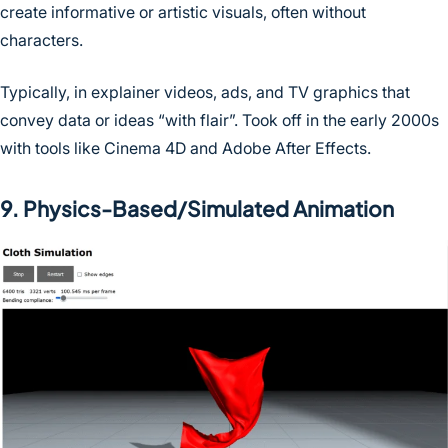
create informative or artistic visuals, often without
characters.
Typically, in explainer videos, ads, and TV graphics that
convey data or ideas “with flair”. Took off in the early 2000s
with tools like Cinema 4D and Adobe After Effects.
9. Physics-Based/Simulated Animation