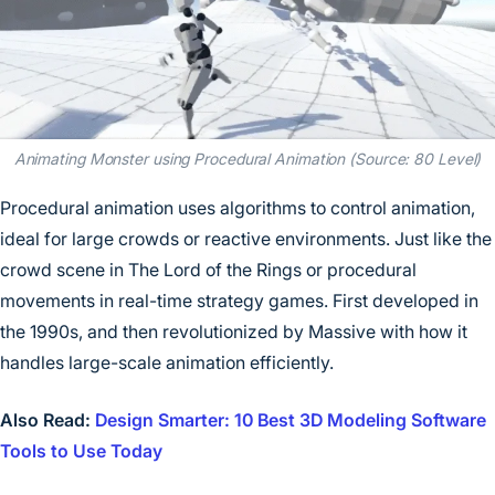
Animating Monster using Procedural Animation (Source: 80 Level)
Procedural animation uses algorithms to control animation,
ideal for large crowds or reactive environments. Just like the
crowd scene in The Lord of the Rings or procedural
movements in real-time strategy games. First developed in
the 1990s, and then revolutionized by Massive with how it
handles large-scale animation efficiently.
Also Read:
Design Smarter: 10 Best 3D Modeling Software
Tools to Use Today