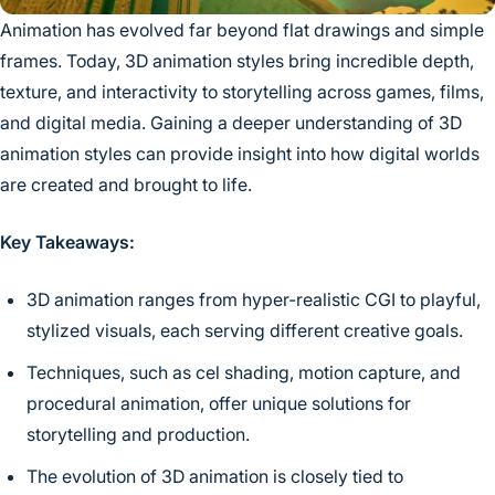
Animation has evolved far beyond flat drawings and simple
frames. Today, 3D animation styles bring incredible depth,
texture, and interactivity to storytelling across games, films,
and digital media. Gaining a deeper understanding of 3D
animation styles can provide insight into how digital worlds
are created and brought to life.
Key Takeaways:
3D animation ranges from hyper-realistic CGI to playful,
stylized visuals, each serving different creative goals.
Techniques, such as cel shading, motion capture, and
procedural animation, offer unique solutions for
storytelling and production.
The evolution of 3D animation is closely tied to