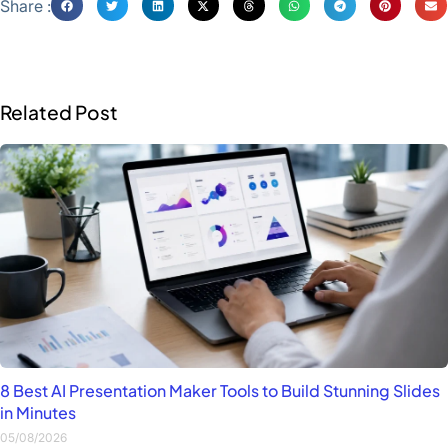
Share :
Related Post
8 Best AI Presentation Maker Tools to Build Stunning Slides
in Minutes
05/08/2026