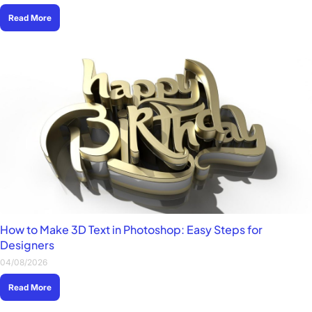
Read More
How to Make 3D Text in Photoshop: Easy Steps for
Designers
04/08/2026
Read More