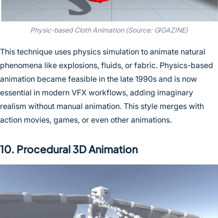
Physic-based Cloth Animation (Source: GIGAZINE)
This technique uses physics simulation to animate natural
phenomena like explosions, fluids, or fabric. Physics-based
animation became feasible in the late 1990s and is now
essential in modern VFX workflows, adding imaginary
realism without manual animation. This style merges with
action movies, games, or even other animations.
10. Procedural 3D Animation