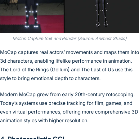
Motion Capture Suit and Render (Source: Animost Studio)
MoCap captures real actors’ movements and maps them into
3d characters, enabling lifelike performance in animation.
The Lord of the Rings (Gollum) and The Last of Us use this
style to bring emotional depth to characters.
Modern MoCap grew from early 20th-century rotoscoping.
Today’s systems use precise tracking for film, games, and
even virtual performances, offering more comprehensive 3D
animation styles with higher resolution.