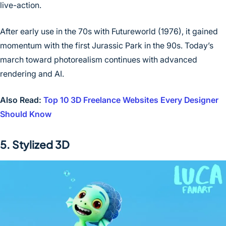
live-action.
After early use in the 70s with Futureworld (1976), it gained
momentum with the first Jurassic Park in the 90s. Today’s
march toward photorealism continues with advanced
rendering and AI.
Also Read:
Top 10 3D Freelance Websites Every Designer
Should Know
5. Stylized 3D