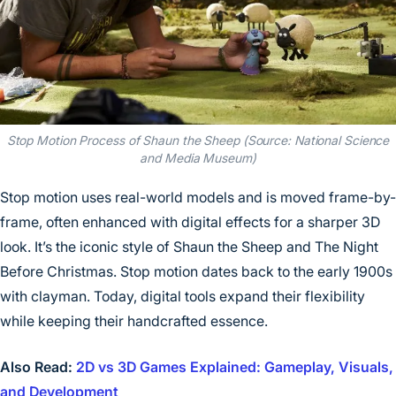
Stop Motion Process of Shaun the Sheep (Source: National Science
and Media Museum)
Stop motion uses real-world models and is moved frame-by-
frame, often enhanced with digital effects for a sharper 3D
look. It’s the iconic style of Shaun the Sheep and The Night
Before Christmas. Stop motion dates back to the early 1900s
with clayman. Today, digital tools expand their flexibility
while keeping their handcrafted essence.
Also Read:
2D vs 3D Games Explained: Gameplay, Visuals,
and Development