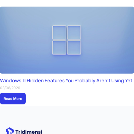
Windows 11 Hidden Features You Probably Aren’t Using Yet
03/08/2026
Read More