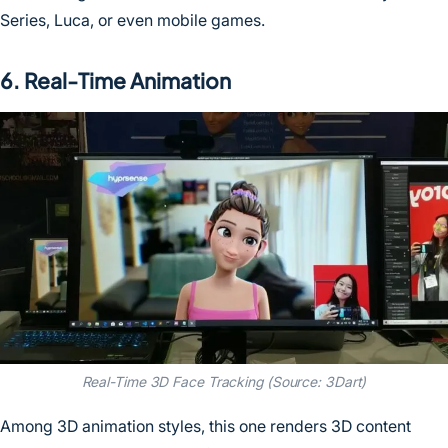
Series, Luca, or even mobile games.
6. Real-Time Animation
Real-Time 3D Face Tracking (Source: 3Dart)
Among 3D animation styles, this one renders 3D content