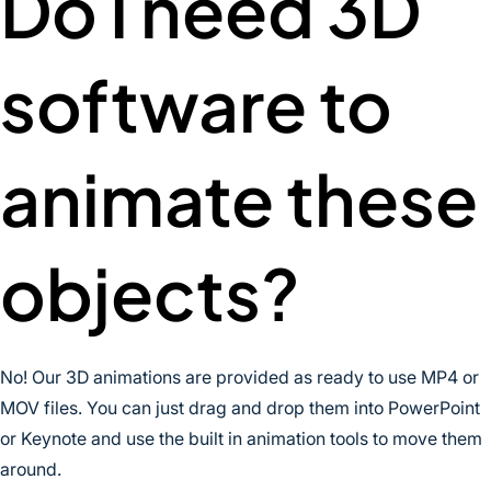
Do I need 3D
software to
animate these
objects?
No! Our 3D animations are provided as ready to use MP4 or
MOV files. You can just drag and drop them into PowerPoint
or Keynote and use the built in animation tools to move them
around.