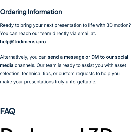
Ordering Information
Ready to bring your next presentation to life with 3D motion?
You can reach our team directly via email at:
help@tridimensi.pro
Alternatively, you can
send a message or DM to our social
media
channels. Our team is ready to assist you with asset
selection, technical tips, or custom requests to help you
make your presentations truly unforgettable.
FAQ