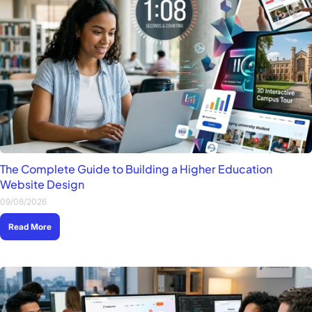
The Complete Guide to Building a Higher Education
Website Design
09/08/2026
Read More