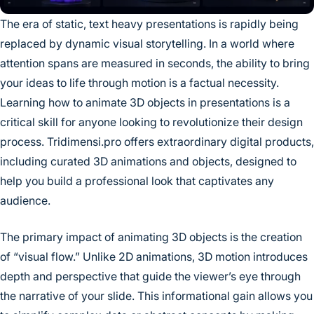
The era of static, text heavy presentations is rapidly being
replaced by dynamic visual storytelling. In a world where
attention spans are measured in seconds, the ability to bring
your ideas to life through motion is a factual necessity.
Learning how to animate 3D objects in presentations is a
critical skill for anyone looking to revolutionize their design
process. Tridimensi.pro offers extraordinary digital products,
including curated 3D animations and objects, designed to
help you build a professional look that captivates any
audience.
The primary impact of animating 3D objects is the creation
of “visual flow.” Unlike 2D animations, 3D motion introduces
depth and perspective that guide the viewer’s eye through
the narrative of your slide. This informational gain allows you