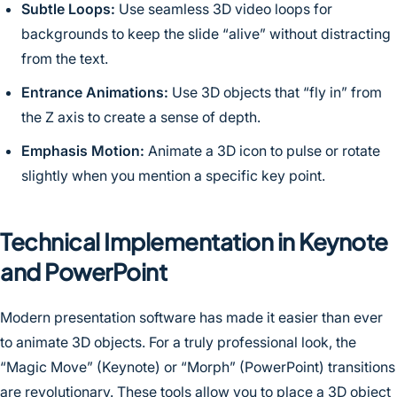
Subtle Loops:
Use seamless 3D video loops for
backgrounds to keep the slide “alive” without distracting
from the text.
Entrance Animations:
Use 3D objects that “fly in” from
the Z axis to create a sense of depth.
Emphasis Motion:
Animate a 3D icon to pulse or rotate
slightly when you mention a specific key point.
Technical Implementation in Keynote
and PowerPoint
Modern presentation software has made it easier than ever
to animate 3D objects. For a truly professional look, the
“Magic Move” (Keynote) or “Morph” (PowerPoint) transitions
are revolutionary. These tools allow you to place a 3D object