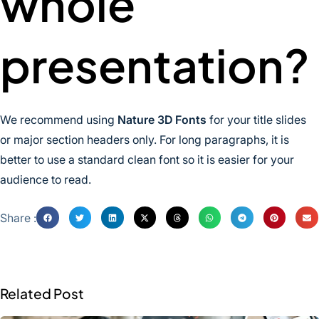
whole
presentation?
We recommend using
Nature 3D Fonts
for your title slides
or major section headers only. For long paragraphs, it is
better to use a standard clean font so it is easier for your
audience to read.
Share :
Related Post