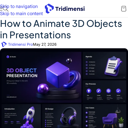
Skip to navigation
Skip to main content
How to Animate 3D Objects
in Presentations
Tridimensi Pro
May 27, 2026