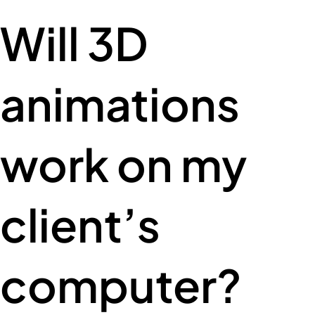
Will 3D
animations
work on my
client’s
computer?