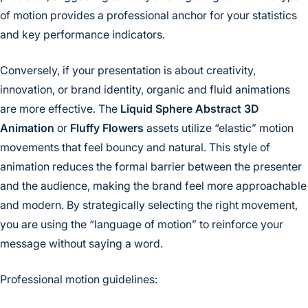
of motion provides a professional anchor for your statistics
and key performance indicators.
Conversely, if your presentation is about creativity,
innovation, or brand identity, organic and fluid animations
are more effective. The
Liquid Sphere Abstract 3D
Animation
or
Fluffy Flowers
assets utilize “elastic” motion
movements that feel bouncy and natural. This style of
animation reduces the formal barrier between the presenter
and the audience, making the brand feel more approachable
and modern. By strategically selecting the right movement,
you are using the “language of motion” to reinforce your
message without saying a word.
Professional motion guidelines: