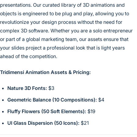
presentations. Our curated library of 3D animations and
objects is engineered to be plug and play, allowing you to
revolutionize your design process without the need for
complex 3D software. Whether you are a solo entrepreneur
or part of a global marketing team, our assets ensure that
your slides project a professional look that is light years
ahead of the competition.
Tridimensi Animation Assets & Pricing:
Nature 3D Fonts:
$3
Geometric Balance (10 Compositions):
$4
Fluffy Flowers (50 Soft Elements):
$19
UI Glass Dispersion (50 Icons):
$21