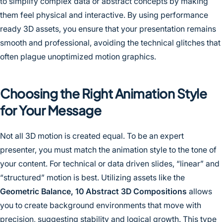
to simplify complex data or abstract concepts by making
them feel physical and interactive. By using performance
ready 3D assets, you ensure that your presentation remains
smooth and professional, avoiding the technical glitches that
often plague unoptimized motion graphics.
Choosing the Right Animation Style
for Your Message
Not all 3D motion is created equal. To be an expert
presenter, you must match the animation style to the tone of
your content. For technical or data driven slides, “linear” and
“structured” motion is best. Utilizing assets like the
Geometric Balance, 10 Abstract 3D Compositions
allows
you to create background environments that move with
precision, suggesting stability and logical growth. This type