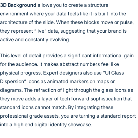
3D Background
allows you to create a structural
environment where your data feels like it is built into the
architecture of the slide. When these blocks move or pulse,
they represent “live” data, suggesting that your brand is
active and constantly evolving.
This level of detail provides a significant informational gain
for the audience. It makes abstract numbers feel like
physical progress. Expert designers also use “UI Glass
Dispersion” icons as animated markers on maps or
diagrams. The refraction of light through the glass icons as
they move adds a layer of tech forward sophistication that
standard icons cannot match. By integrating these
professional grade assets, you are turning a standard report
into a high end digital identity showcase.