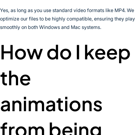
Yes, as long as you use standard video formats like MP4. We
optimize our files to be highly compatible, ensuring they play
smoothly on both Windows and Mac systems.
How do I keep
the
animations
from being