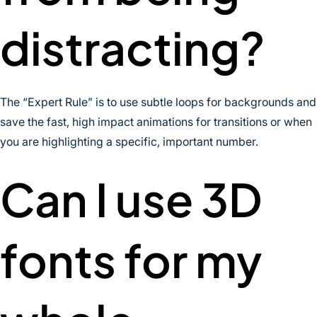
distracting?
The “Expert Rule” is to use subtle loops for backgrounds and
save the fast, high impact animations for transitions or when
you are highlighting a specific, important number.
Can I use 3D
fonts for my