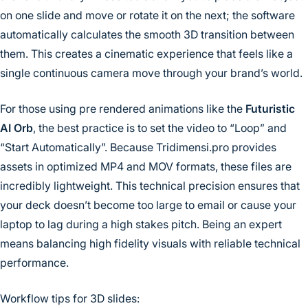
on one slide and move or rotate it on the next; the software
automatically calculates the smooth 3D transition between
them. This creates a cinematic experience that feels like a
single continuous camera move through your brand’s world.
For those using pre rendered animations like the
Futuristic
AI Orb
, the best practice is to set the video to “Loop” and
“Start Automatically”. Because Tridimensi.pro provides
assets in optimized MP4 and MOV formats, these files are
incredibly lightweight. This technical precision ensures that
your deck doesn’t become too large to email or cause your
laptop to lag during a high stakes pitch. Being an expert
means balancing high fidelity visuals with reliable technical
performance.
Workflow tips for 3D slides: