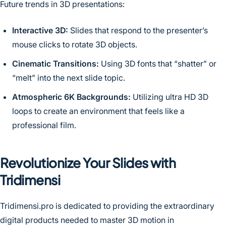
Future trends in 3D presentations:
Interactive 3D:
Slides that respond to the presenter’s
mouse clicks to rotate 3D objects.
Cinematic Transitions:
Using 3D fonts that “shatter” or
“melt” into the next slide topic.
Atmospheric 6K Backgrounds:
Utilizing ultra HD 3D
loops to create an environment that feels like a
professional film.
Revolutionize Your Slides with
Tridimensi
Tridimensi.pro is dedicated to providing the extraordinary
digital products needed to master 3D motion in