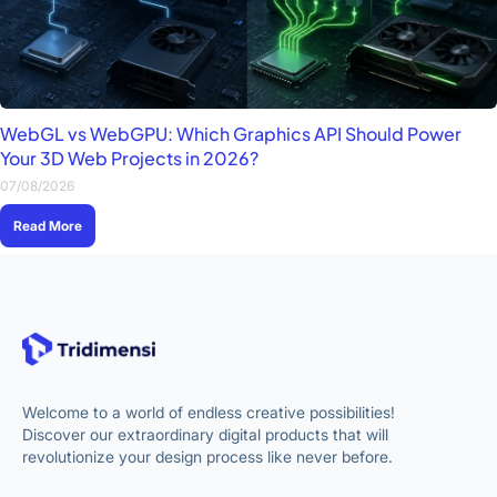
WebGL vs WebGPU: Which Graphics API Should Power
Your 3D Web Projects in 2026?
07/08/2026
Read More
Welcome to a world of endless creative possibilities!
Discover our extraordinary digital products that will
revolutionize your design process like never before.