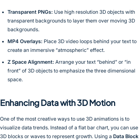
Transparent PNGs:
Use high resolution 3D objects with
transparent backgrounds to layer them over moving 3D
backgrounds.
MP4 Overlays:
Place 3D video loops behind your text to
create an immersive “atmospheric” effect.
Z Space Alignment:
Arrange your text “behind” or “in
front” of 3D objects to emphasize the three dimensional
space.
Enhancing Data with 3D Motion
One of the most creative ways to use 3D animations is to
visualize data trends. Instead of a flat bar chart, you can use
3D blocks or waves to represent growth. Using a
Data Block