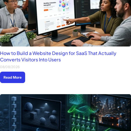
How to Build a Website Design for SaaS That Actually
Converts Visitors Into Users
08/08/2026
Read More