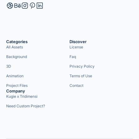
Categories
Discover
All Assets
License
Background
Faq
3D
Privacy Policy
Animation
Terms of Use
Project Files
Contact
Company
Kugie x Tridimensi
Need Custom Project?