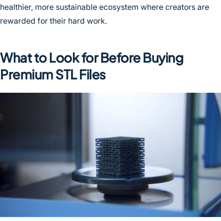
healthier, more sustainable ecosystem where creators are
rewarded for their hard work.
What to Look for Before Buying
Premium STL Files