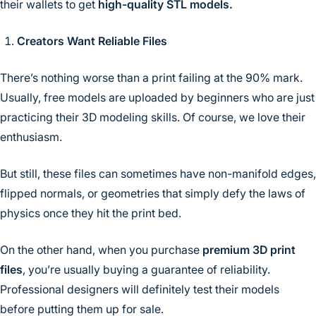
their wallets to get
high-quality STL models.
Creators Want Reliable Files
There’s nothing worse than a print failing at the 90% mark.
Usually, free models are uploaded by beginners who are just
practicing their 3D modeling skills. Of course, we love their
enthusiasm.
But still, these files can sometimes have non-manifold edges,
flipped normals, or geometries that simply defy the laws of
physics once they hit the print bed.
On the other hand, when you purchase
premium 3D print
files
, you’re usually buying a guarantee of reliability.
Professional designers will definitely test their models
before putting them up for sale.