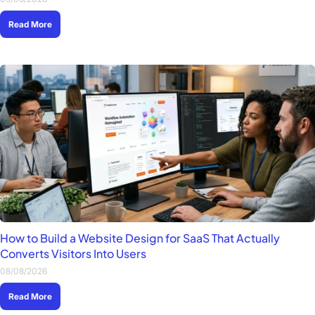
Read More
How to Build a Website Design for SaaS That Actually
Converts Visitors Into Users
08/08/2026
Read More