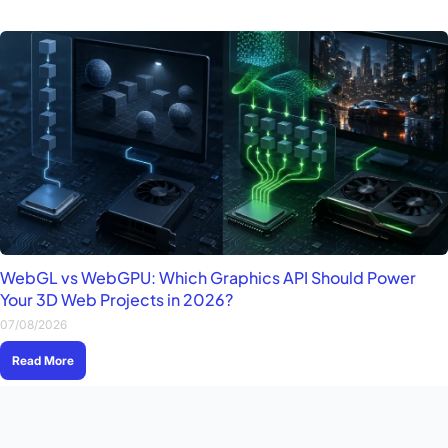
WebGL vs WebGPU: Which Graphics API Should Power
Your 3D Web Projects in 2026?
07/08/2026
Read More