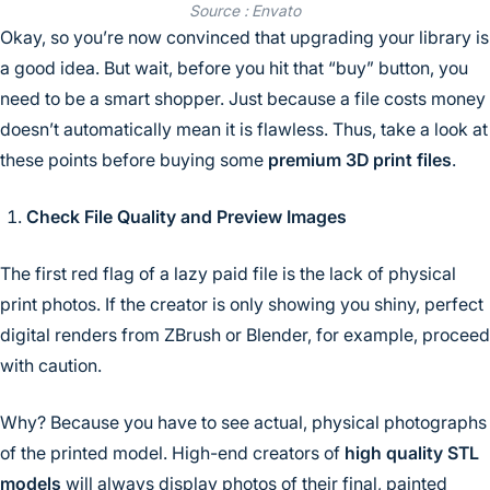
Source : Envato
Okay, so you’re now convinced that upgrading your library is
a good idea. But wait, before you hit that “buy” button, you
need to be a smart shopper. Just because a file costs money
doesn’t automatically mean it is flawless. Thus, take a look at
these points before buying some
premium 3D print files
.
Check File Quality and Preview Images
The first red flag of a lazy paid file is the lack of physical
print photos. If the creator is only showing you shiny, perfect
digital renders from ZBrush or Blender, for example, proceed
with caution.
Why? Because you have to see actual, physical photographs
of the printed model. High-end creators of
high quality STL
models
will always display photos of their final, painted