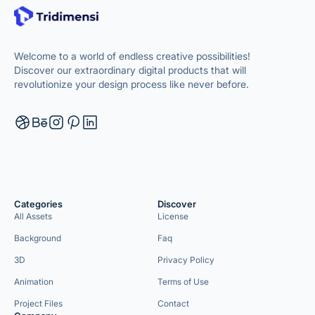
Welcome to a world of endless creative possibilities!
Discover our extraordinary digital products that will
revolutionize your design process like never before.
Categories
Discover
All Assets
License
Background
Faq
3D
Privacy Policy
Animation
Terms of Use
Project Files
Contact