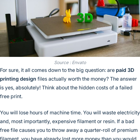
Source : Envato
For sure, it all comes down to the big question: are
paid 3D
printing design
files actually worth the money? The answer
is yes, absolutely! Think about the hidden costs of a failed
free print.
You will lose hours of machine time. You will waste electricity
and, most importantly, expensive filament or resin. If a bad
free file causes you to throw away a quarter-roll of premium
filament, you have already lost more money than you would