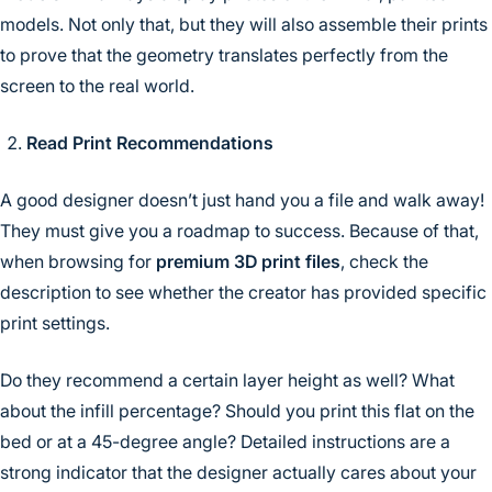
models. Not only that, but they will also assemble their prints
to prove that the geometry translates perfectly from the
screen to the real world.
Read Print Recommendations
A good designer doesn’t just hand you a file and walk away!
They must give you a roadmap to success. Because of that,
when browsing for
premium 3D print files
, check the
description to see whether the creator has provided specific
print settings.
Do they recommend a certain layer height as well? What
about the infill percentage? Should you print this flat on the
bed or at a 45-degree angle? Detailed instructions are a
strong indicator that the designer actually cares about your