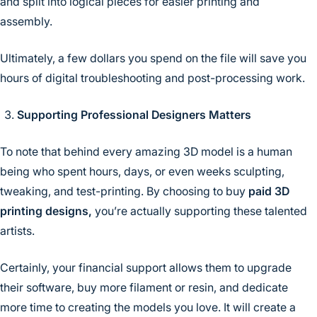
and split into logical pieces for easier printing and
assembly.
Ultimately, a few dollars you spend on the file will save you
hours of digital troubleshooting and post-processing work.
Supporting Professional Designers Matters
To note that behind every amazing 3D model is a human
being who spent hours, days, or even weeks sculpting,
tweaking, and test-printing. By choosing to buy
paid 3D
printing designs,
you’re actually supporting these talented
artists.
Certainly, your financial support allows them to upgrade
their software, buy more filament or resin, and dedicate
more time to creating the models you love. It will create a