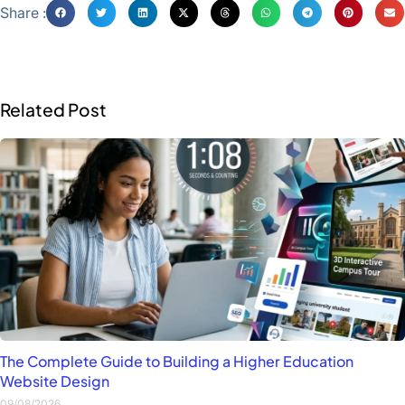
Share :
Related Post
The Complete Guide to Building a Higher Education
Website Design
09/08/2026