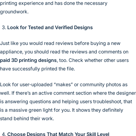
printing experience and has done the necessary
groundwork.
Look for Tested and Verified Designs
Just like you would read reviews before buying a new
appliance, you should read the reviews and comments on
paid 3D printing designs
, too. Check whether other users
have successfully printed the file.
Look for user-uploaded “makes” or community photos as
well. If there’s an active comment section where the designer
is answering questions and helping users troubleshoot, that
is a massive green light for you. It shows they definitely
stand behind their work.
Choose Designs That Match Your Skill Level