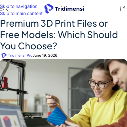
Skip to navigation
Skip to main content
Premium 3D Print Files or
Free Models: Which Should
You Choose?
Tridimensi Pro
June 19, 2026