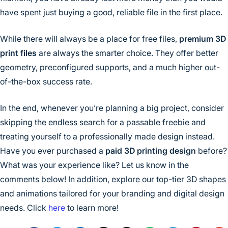
have spent just buying a good, reliable file in the first place.
While there will always be a place for free files,
premium 3D
print files
are always the smarter choice. They offer better
geometry, preconfigured supports, and a much higher out-
of-the-box success rate.
In the end, whenever you’re planning a big project, consider
skipping the endless search for a passable freebie and
treating yourself to a professionally made design instead.
Have you ever purchased a
paid 3D printing design
before?
What was your experience like? Let us know in the
comments below! In addition, explore our top-tier 3D shapes
and animations tailored for your branding and digital design
needs. Click
here
to learn more!