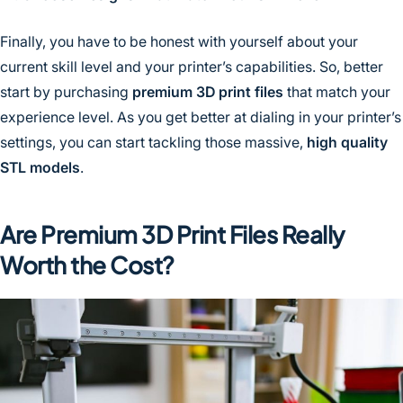
Finally, you have to be honest with yourself about your
current skill level and your printer’s capabilities. So, better
start by purchasing
premium 3D print files
that match your
experience level. As you get better at dialing in your printer’s
settings, you can start tackling those massive,
high quality
STL models
.
Are Premium 3D Print Files Really
Worth the Cost?