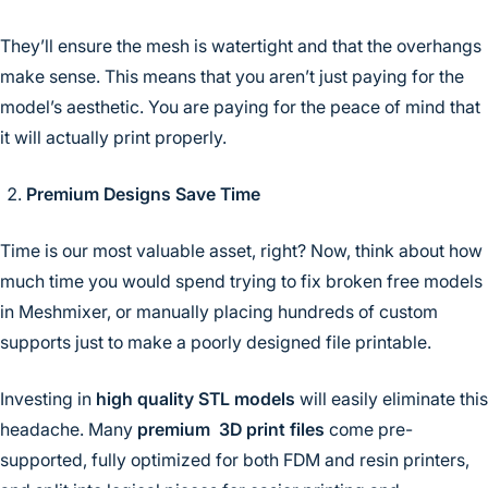
They’ll ensure the mesh is watertight and that the overhangs
make sense. This means that you aren’t just paying for the
model’s aesthetic. You are paying for the peace of mind that
it will actually print properly.
Premium Designs Save Time
Time is our most valuable asset, right? Now, think about how
much time you would spend trying to fix broken free models
in Meshmixer, or manually placing hundreds of custom
supports just to make a poorly designed file printable.
Investing in
high quality STL models
will easily eliminate this
headache. Many
premium 3D print files
come pre-
supported, fully optimized for both FDM and resin printers,