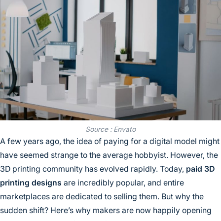
Source : Envato
A few years ago, the idea of paying for a digital model might
have seemed strange to the average hobbyist. However, the
3D printing community has evolved rapidly. Today,
paid 3D
printing designs
are incredibly popular, and entire
marketplaces are dedicated to selling them. But why the
sudden shift? Here’s why makers are now happily opening