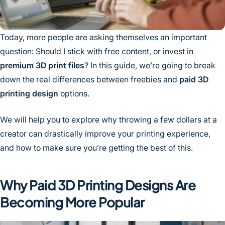
Today, more people are asking themselves an important
question: Should I stick with free content, or invest in
premium 3D print files
? In this guide, we’re going to break
down the real differences between freebies and
paid 3D
printing design
options.
We will help you to explore why throwing a few dollars at a
creator can drastically improve your printing experience,
and how to make sure you’re getting the best of this.
Why Paid 3D Printing Designs Are
Becoming More Popular