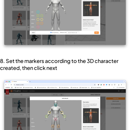
8. Set the markers according to the 3D character
created, then click next