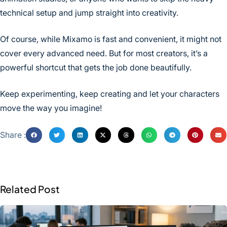
technical setup and jump straight into creativity.
Of course, while Mixamo is fast and convenient, it might not
cover every advanced need. But for most creators, it’s a
powerful shortcut that gets the job done beautifully.
Keep experimenting, keep creating and let your characters
move the way you imagine!
Share :
Related Post