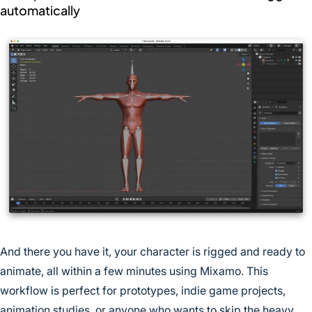
automatically
And there you have it, your character is rigged and ready to
animate, all within a few minutes using Mixamo. This
workflow is perfect for prototypes, indie game projects,
animation studies, or anyone who wants to skip the heavy