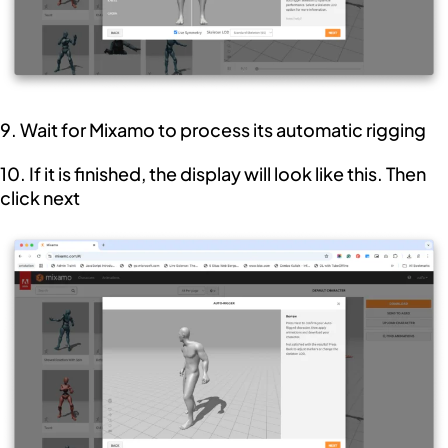
9. Wait for Mixamo to process its automatic rigging
10. If it is finished, the display will look like this. Then
click next