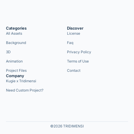
Categories
Discover
All Assets
License
Background
Faq
3D
Privacy Policy
Animation
Terms of Use
Project Files
Contact
Company
Kugie x Tridimensi
Need Custom Project?
©2026 TRIDIMENSI