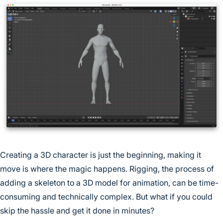
Creating a 3D character is just the beginning, making it
move is where the magic happens. Rigging, the process of
adding a skeleton to a 3D model for animation, can be time-
consuming and technically complex. But what if you could
skip the hassle and get it done in minutes?