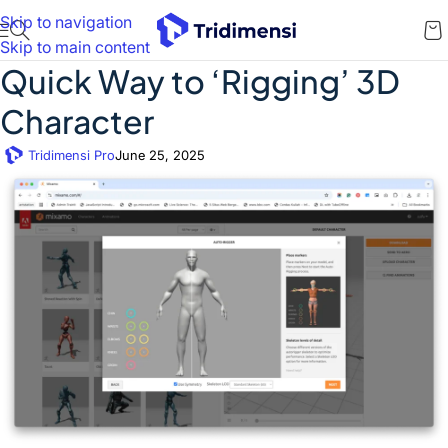
Skip to navigation
Skip to main content
Quick Way to ‘Rigging’ 3D
Character
Tridimensi Pro
June 25, 2025