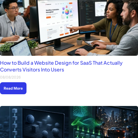
How to Build a Website Design for SaaS That Actually
Converts Visitors Into Users
08/08/2026
Read More