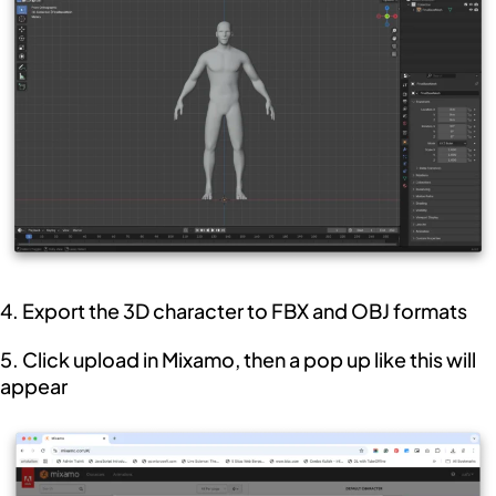
4. Export the 3D character to FBX and OBJ formats
5. Click upload in Mixamo, then a pop up like this will
appear