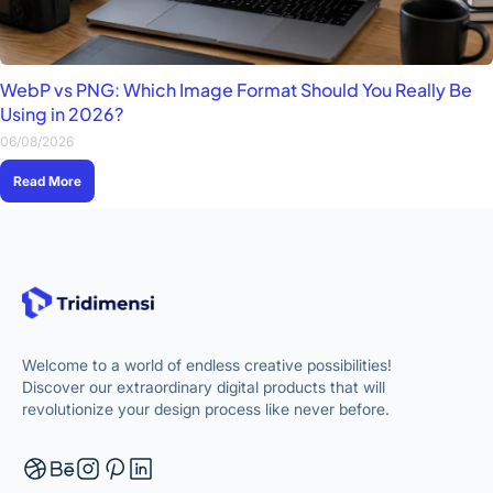
WebP vs PNG: Which Image Format Should You Really Be
Using in 2026?
06/08/2026
Read More
Welcome to a world of endless creative possibilities!
Discover our extraordinary digital products that will
revolutionize your design process like never before.