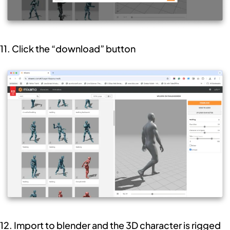
11. Click the “download” button
12. Import to blender and the 3D character is rigged