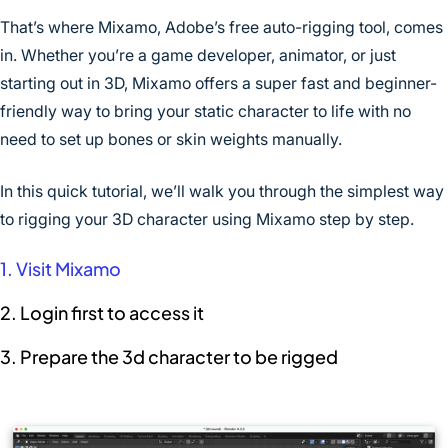
That’s where Mixamo, Adobe’s free auto-rigging tool, comes
in. Whether you’re a game developer, animator, or just
starting out in 3D, Mixamo offers a super fast and beginner-
friendly way to bring your static character to life with no
need to set up bones or skin weights manually.
In this quick tutorial, we’ll walk you through the simplest way
to rigging your 3D character using Mixamo step by step.
1. Visit Mixamo
2. Login first to access it
3. Prepare the 3d character to be rigged