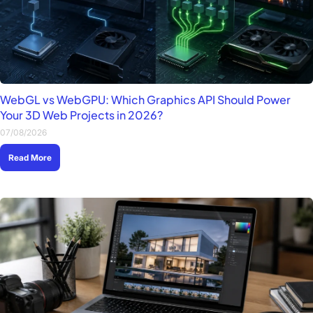
WebGL vs WebGPU: Which Graphics API Should Power
Your 3D Web Projects in 2026?
07/08/2026
Read More