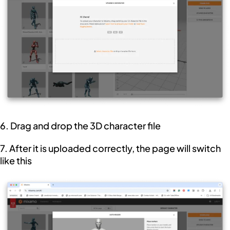
6. Drag and drop the 3D character file
7. After it is uploaded correctly, the page will switch
like this