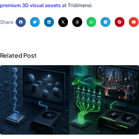
premium 3D visual assets
at Tridimensi.
Share :
Related Post