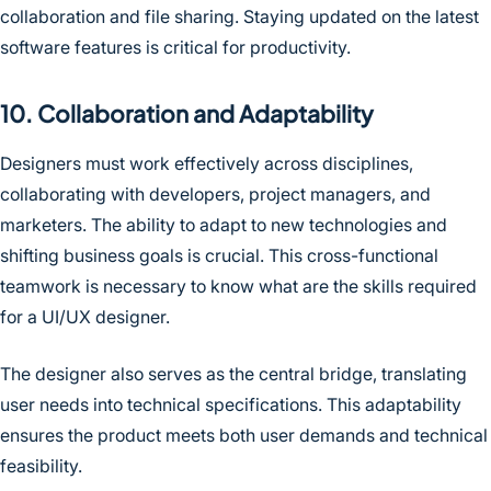
collaboration and file sharing. Staying updated on the latest
software features is critical for productivity.
10. Collaboration and Adaptability
Designers must work effectively across disciplines,
collaborating with developers, project managers, and
marketers. The ability to adapt to new technologies and
shifting business goals is crucial. This cross-functional
teamwork is necessary to know what are the skills required
for a UI/UX designer.
The designer also serves as the central bridge, translating
user needs into technical specifications. This adaptability
ensures the product meets both user demands and technical
feasibility.