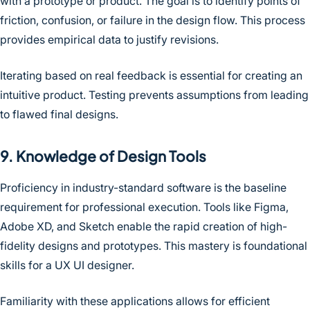
with a prototype or product. The goal is to identify points of
friction, confusion, or failure in the design flow. This process
provides empirical data to justify revisions.
Iterating based on real feedback is essential for creating an
intuitive product. Testing prevents assumptions from leading
to flawed final designs.
9. Knowledge of Design Tools
Proficiency in industry-standard software is the baseline
requirement for professional execution. Tools like Figma,
Adobe XD, and Sketch enable the rapid creation of high-
fidelity designs and prototypes. This mastery is foundational
skills for a UX UI designer.
Familiarity with these applications allows for efficient