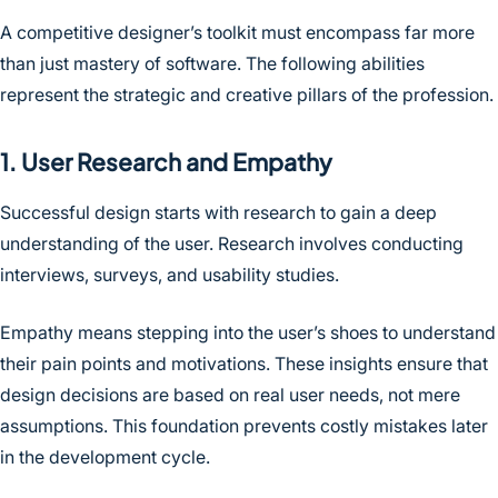
A competitive designer’s toolkit must encompass far more
than just mastery of software. The following abilities
represent the strategic and creative pillars of the profession.
1. User Research and Empathy
Successful design starts with research to gain a deep
understanding of the user. Research involves conducting
interviews, surveys, and usability studies.
Empathy means stepping into the user’s shoes to understand
their pain points and motivations. These insights ensure that
design decisions are based on real user needs, not mere
assumptions. This foundation prevents costly mistakes later
in the development cycle.