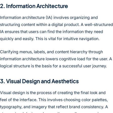
2. Information Architecture
Information architecture (IA) involves organizing and
structuring content within a digital product. A well-structured
IA ensures that users can find the information they need
quickly and easily. This is vital for intuitive navigation.
Clarifying menus, labels, and content hierarchy through
information architecture lowers cognitive load for the user. A
logical structure is the basis for a successful user journey.
3. Visual Design and Aesthetics
Visual design is the process of creating the final look and
feel of the interface. This involves choosing color palettes,
typography, and imagery that reflect brand consistency. A