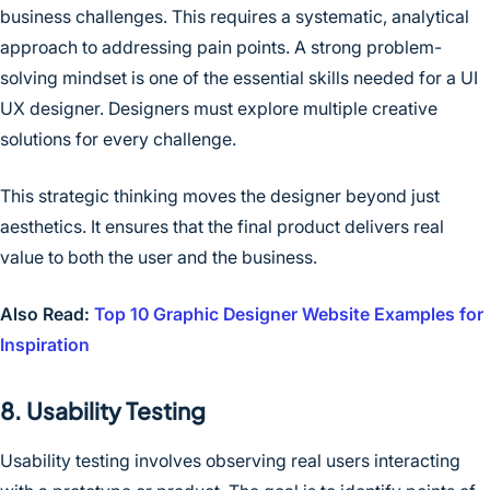
business challenges. This requires a systematic, analytical
approach to addressing pain points. A strong problem-
solving mindset is one of the essential skills needed for a UI
UX designer. Designers must explore multiple creative
solutions for every challenge.
This strategic thinking moves the designer beyond just
aesthetics. It ensures that the final product delivers real
value to both the user and the business.
Also Read:
Top 10 Graphic Designer Website Examples for
Inspiration
8. Usability Testing
Usability testing involves observing real users interacting