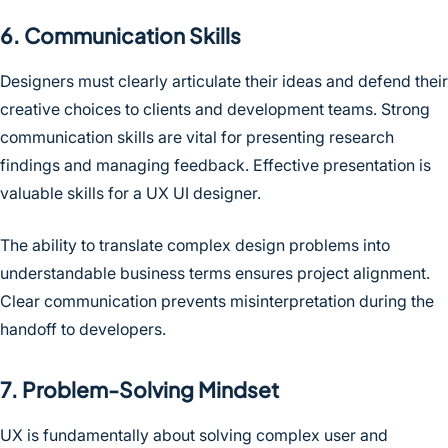
6. Communication Skills
Designers must clearly articulate their ideas and defend their
creative choices to clients and development teams. Strong
communication skills are vital for presenting research
findings and managing feedback. Effective presentation is
valuable skills for a UX UI designer.
The ability to translate complex design problems into
understandable business terms ensures project alignment.
Clear communication prevents misinterpretation during the
handoff to developers.
7. Problem-Solving Mindset
UX is fundamentally about solving complex user and