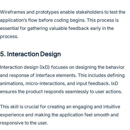
Wireframes and prototypes enable stakeholders to test the
application’s flow before coding begins. This process is
essential for gathering valuable feedback early in the
process.
5. Interaction Design
Interaction design (IxD) focuses on designing the behavior
and response of interface elements. This includes defining
animations, micro-interactions, and input feedback. IxD
ensures the product responds seamlessly to user actions.
This skill is crucial for creating an engaging and intuitive
experience and making the application feel smooth and
responsive to the user.