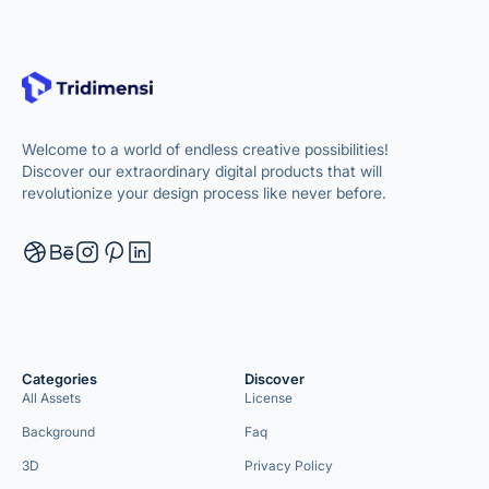
Welcome to a world of endless creative possibilities!
Discover our extraordinary digital products that will
revolutionize your design process like never before.
Categories
Discover
All Assets
License
Background
Faq
3D
Privacy Policy