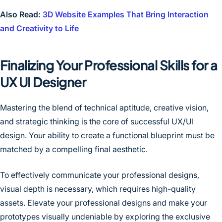
Also Read:
3D Website Examples That Bring Interaction
and Creativity to Life
Finalizing Your Professional Skills for a
UX UI Designer
Mastering the blend of technical aptitude, creative vision,
and strategic thinking is the core of successful UX/UI
design. Your ability to create a functional blueprint must be
matched by a compelling final aesthetic.
To effectively communicate your professional designs,
visual depth is necessary, which requires high-quality
assets. Elevate your professional designs and make your
prototypes visually undeniable by exploring the exclusive