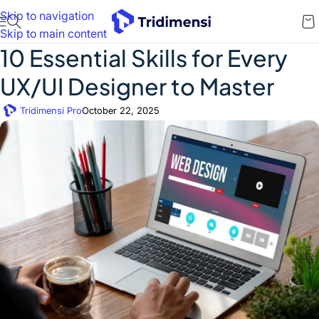
Skip to navigation
Skip to main content
10 Essential Skills for Every
UX/UI Designer to Master
Tridimensi Pro
October 22, 2025