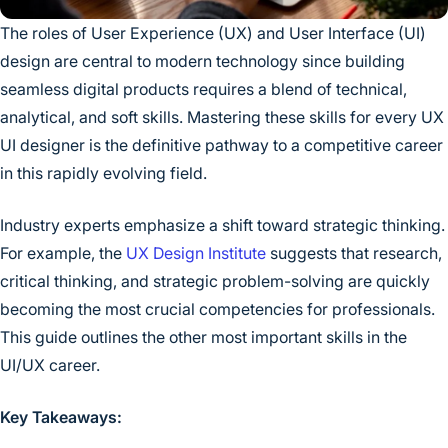
The roles of User Experience (UX) and User Interface (UI)
design are central to modern technology since building
seamless digital products requires a blend of technical,
analytical, and soft skills. Mastering these skills for every UX
UI designer is the definitive pathway to a competitive career
in this rapidly evolving field.
Industry experts emphasize a shift toward strategic thinking.
For example, the
UX Design Institute
suggests that research,
critical thinking, and strategic problem-solving are quickly
becoming the most crucial competencies for professionals.
This guide outlines the other most important skills in the
UI/UX career.
Key Takeaways: