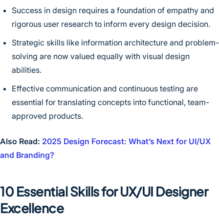
Success in design requires a foundation of empathy and
rigorous user research to inform every design decision.
Strategic skills like information architecture and problem-
solving are now valued equally with visual design
abilities.
Effective communication and continuous testing are
essential for translating concepts into functional, team-
approved products.
Also Read:
2025 Design Forecast: What’s Next for UI/UX
and Branding?
10 Essential Skills for UX/UI Designer
Excellence