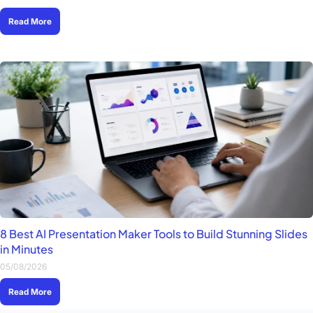
Read More
8 Best AI Presentation Maker Tools to Build Stunning Slides
in Minutes
05/08/2026
Read More