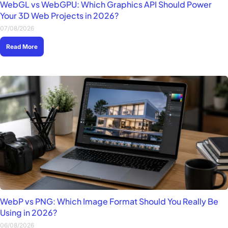
WebGL vs WebGPU: Which Graphics API Should Power
Your 3D Web Projects in 2026?
07/08/2026
Read More
WebP vs PNG: Which Image Format Should You Really Be
Using in 2026?
06/08/2026