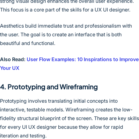
strong visual design enhances the overall user experience.
This focus is a core part of the skills for a UX UI designer.
Aesthetics build immediate trust and professionalism with
the user. The goal is to create an interface that is both
beautiful and functional.
Also Read:
User Flow Examples: 10 Inspirations to Improve
Your UX
4. Prototyping and Wireframing
Prototyping involves translating initial concepts into
interactive, testable models. Wireframing creates the low-
fidelity structural blueprint of the screen. These are key skills
for every UI UX designer because they allow for rapid
iteration and testing.