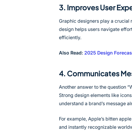
3. Improves User Expe
Graphic designers play a crucial 
design helps users navigate effort
efficiently.
Also Read:
2025 Design Forecast
4. Communicates Mes
Another answer to the question “
Strong design elements like icons,
understand a brand’s message alm
For example, Apple’s bitten apple
and instantly recognizable world