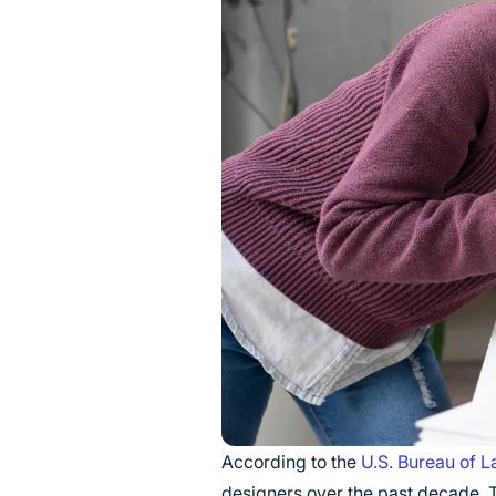
According to the
U.S. Bureau of La
designers over the past decade. T