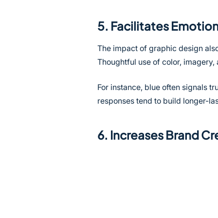
5. Facilitates Emoti
The impact of graphic design also
Thoughtful use of color, imagery
For instance, blue often signals 
responses tend to build longer-las
6. Increases Brand Cre