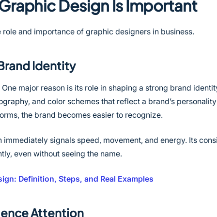
Graphic Design Is Important
 role and importance of graphic designers in business.
Brand Identity
One major reason is its role in shaping a strong brand identi
ography, and color schemes that reflect a brand’s personali
tforms, the brand becomes easier to recognize.
h immediately signals speed, movement, and energy. Its cons
ntly, even without seeing the name.
ign: Definition, Steps, and Real Examples
ience Attention