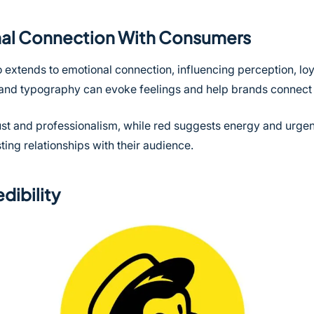
onal Connection With Consumers
 extends to emotional connection, influencing perception, loy
, and typography can evoke feelings and help brands connect 
trust and professionalism, while red suggests energy and urge
ting relationships with their audience.
dibility