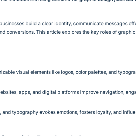
businesses build a clear identity, communicate messages effe
 conversions. This article explores the key roles of graphic 
zable visual elements like logos, color palettes, and typogra
ebsites, apps, and digital platforms improve navigation, en
y, and typography evokes emotions, fosters loyalty, and influ