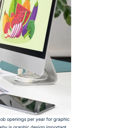
ob openings per year for graphic
 why is graphic design important