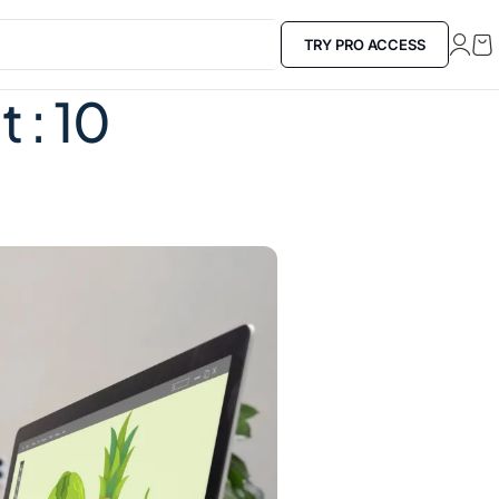
TRY PRO ACCESS
​: 10