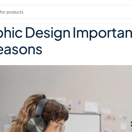
hic Design Important 
Reasons