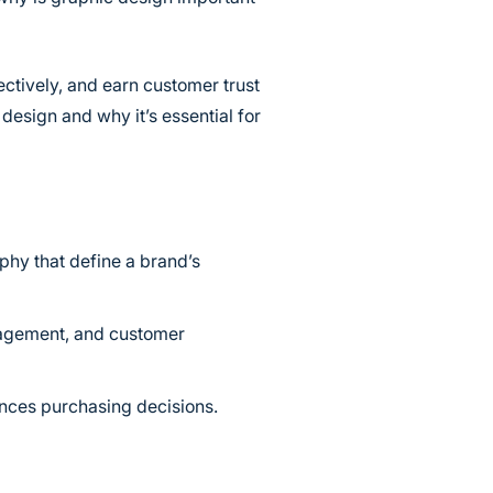
ctively, and earn customer trust
design and why it’s essential for
phy that define a brand’s
gagement, and customer
ences purchasing decisions.