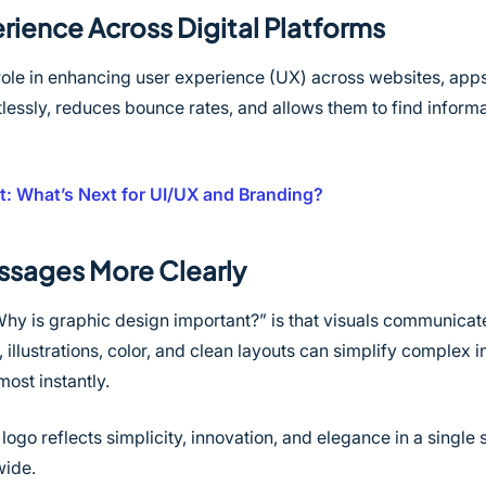
rience Across Digital Platforms
role in enhancing user experience (UX) across websites, apps, 
lessly, reduces bounce rates, and allows them to find informa
: What’s Next for UI/UX and Branding?
sages More Clearly
Why is graphic design important?” is that visuals communicat
 illustrations, color, and clean layouts can simplify complex 
ost instantly.
 logo reflects simplicity, innovation, and elegance in a singl
wide.