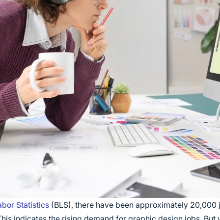
bor Statistics
(BLS), there have been approximately 20,000 j
his indicates the rising demand for graphic design jobs. But