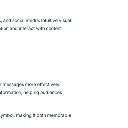
and social media. Intuitive visual
tion and interact with content
e messages more effectively.
information, helping audiences
e symbol, making it both memorable