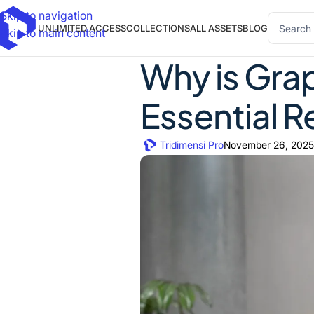
Skip to navigation
UNLIMITED ACCESS
COLLECTIONS
ALL ASSETS
BLOG
Skip to main content
Why is Grap
Essential 
Tridimensi Pro
November 26, 2025