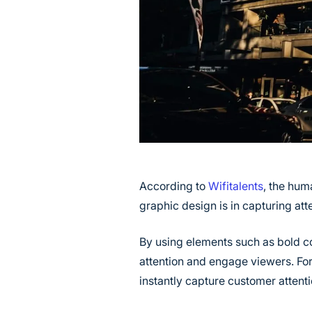
According to
Wifitalents
, the hum
graphic design is in capturing atte
By using elements such as bold co
attention and engage viewers. Fo
instantly capture customer attent