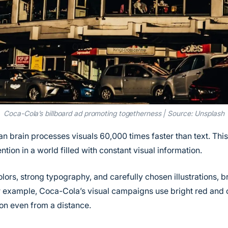
Coca-Cola’s billboard ad promoting togetherness | Source: Unsplash
an brain processes visuals 60,000 times faster than text. Thi
ntion in a world filled with constant visual information.
lors, strong typography, and carefully chosen illustrations, 
r example, Coca-Cola’s visual campaigns use bright red and 
ion even from a distance.