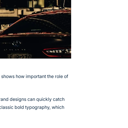
s shows how important the role of
brand designs can quickly catch
classic bold typography, which