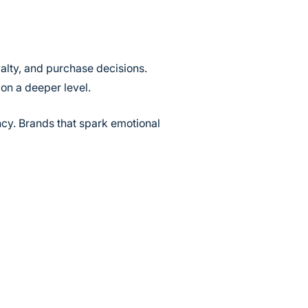
alty, and purchase decisions.
on a deeper level.
ncy. Brands that spark emotional