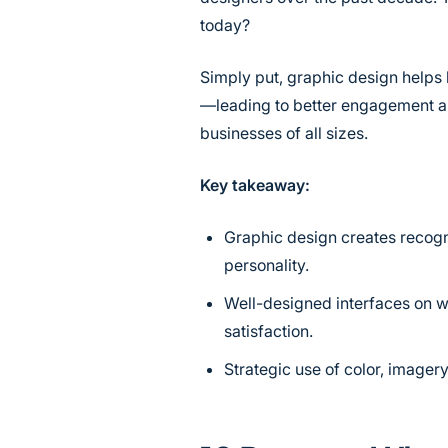
today?
Simply put, graphic design helps 
—leading to better engagement and
businesses of all sizes.
Key takeaway:
Graphic design creates recogni
personality.
Well-designed interfaces on w
satisfaction.
Strategic use of color, imager