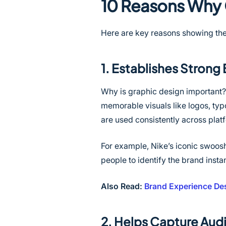
10 Reasons Why 
Here are key reasons showing the
1. Establishes Strong 
Why is graphic design important? 
memorable visuals like logos, typ
are used consistently across pla
For example, Nike’s iconic swoos
people to identify the brand insta
Also Read:
Brand Experience Des
2. Helps Capture Aud