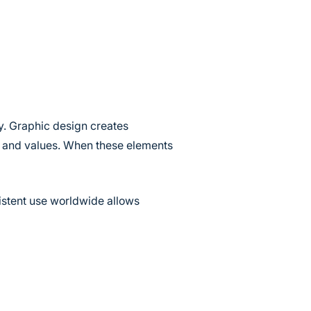
ty. Graphic design creates
ty and values. When these elements
istent use worldwide allows