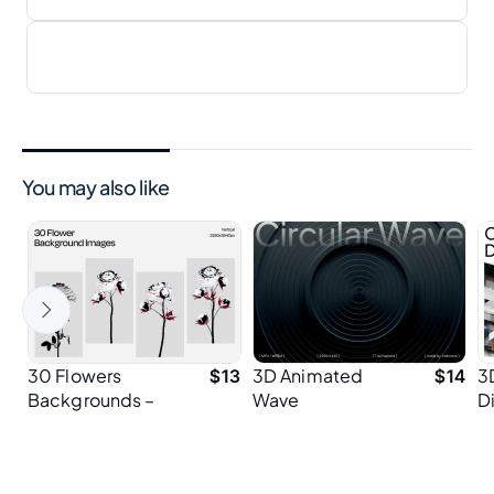
You may also like
30 Flowers
3D Animated
3
$
13
$
14
Backgrounds –
Wave
D
Minimal 3D Floral
Background for
B
Wallpapers in
Hero Sections
Vertical 4K