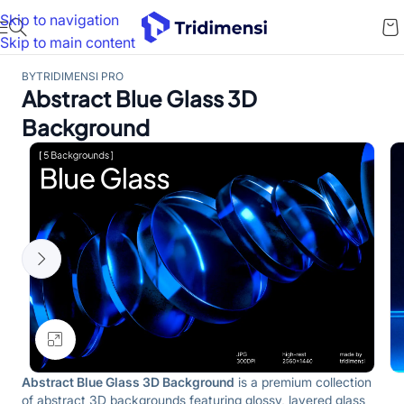
Skip to navigation
Skip to main content
BY
TRIDIMENSI PRO
Abstract Blue Glass 3D
Background
Click to enlarge
Abstract Blue Glass 3D Background
is a premium collection
of abstract 3D backgrounds featuring glossy, layered glass