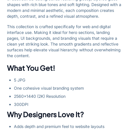
shapes with rich blue tones and soft lighting. Designed with a
modern and minimal aesthetic, each composition creates
depth, contrast, and a refined visual atmosphere.
This collection is crafted specifically for web and digital
interface use. Making it ideal for hero sections, landing
pages, UI backgrounds, and branding visuals that require a
clean yet striking look. The smooth gradients and reflective
surfaces help elevate visual hierarchy without overwhelming
the content.
What You Get!
5 JPG
One cohesive visual branding system
2560×1440 (2K) Resolution
300DPI
Why Designers Love It?
Adds depth and premium feel to website layouts