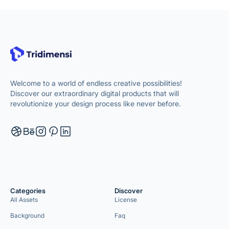
Welcome to a world of endless creative possibilities!
Discover our extraordinary digital products that will
revolutionize your design process like never before.
Categories
Discover
All Assets
License
Background
Faq