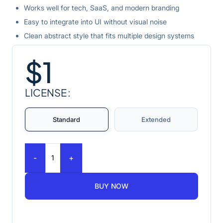
Works well for tech, SaaS, and modern branding
Easy to integrate into UI without visual noise
Clean abstract style that fits multiple design systems
$
1
LICENSE
Standard
Extended
-
+
BUY NOW