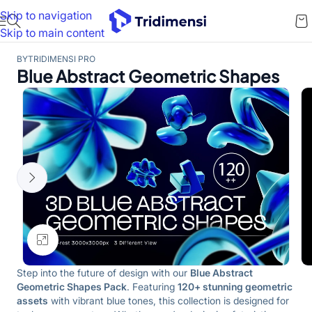
Skip to navigation
Skip to main content
BY
TRIDIMENSI PRO
Blue Abstract Geometric Shapes
Click to enlarge
Step into the future of design with our
Blue Abstract
Geometric Shapes Pack
. Featuring
120+ stunning geometric
assets
with vibrant blue tones, this collection is designed for