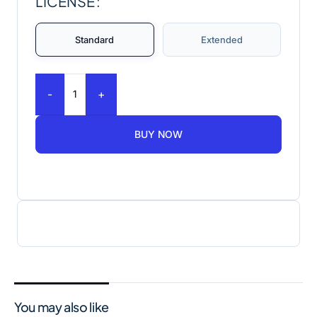
LICENSE
Standard
Extended
-
+
BUY NOW
You may also like