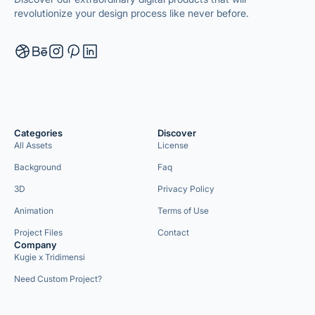
revolutionize your design process like never before.
Categories
Discover
All Assets
License
Background
Faq
3D
Privacy Policy
Animation
Terms of Use
Project Files
Contact
Company
Kugie x Tridimensi
Need Custom Project?