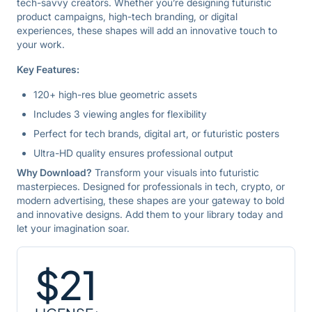
tech-savvy creators. Whether you’re designing futuristic
product campaigns, high-tech branding, or digital
experiences, these shapes will add an innovative touch to
your work.
Key Features:
120+ high-res blue geometric assets
Includes 3 viewing angles for flexibility
Perfect for tech brands, digital art, or futuristic posters
Ultra-HD quality ensures professional output
Why Download?
Transform your visuals into futuristic
masterpieces. Designed for professionals in tech, crypto, or
modern advertising, these shapes are your gateway to bold
and innovative designs. Add them to your library today and
let your imagination soar.
$
21