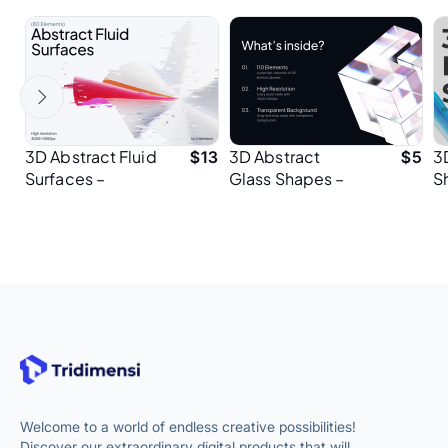
3D Abstract Fluid
3D Abstract
3
$
13
$
5
Surfaces –
Glass Shapes –
S
Premium Design
Premium Assets
H
Elements for
for Designers
P
Presentation
Designers
Welcome to a world of endless creative possibilities!
Discover our extraordinary digital products that will