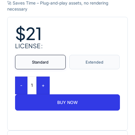
🚀 Saves Time – Plug-and-play assets, no rendering
necessary
$
21
LICENSE
Standard
Extended
-
+
BUY NOW