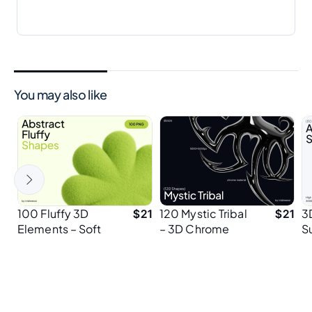
You may also like
100 Fluffy 3D
120 Mystic Tribal
3
$
21
$
21
Elements – Soft
– 3D Chrome
S
& Bouncy
Tribal Shapes
P
Abstract Shapes
E
for Playful Design
P
Projects
D