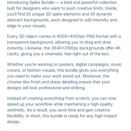
Introducing Spike Bundle — a bold and powerful collection
built for designers who want to push creative limits. Inside,
you’ll find 55 unique 3D spike elements and 45 dynamic
abstract backgrounds, each designed to add intensity and
edge to your visuals.
Every 3D object comes in 4000×4000px PNG format with a
transparent background, allowing you to drag and drop
instantly. Likewise, the 3840×2160px backgrounds offer 4K
clarity, giving you a cinematic feel right out of the box.
Whether you’re working on posters, digital campaigns, music
covers, or fashion visuals, this bundle gives you everything
you need to make your work stand out. Moreover, the
chrome-like finish and sharp detailing ensure that your
designs will look professional and striking.
Instead of creating everything from scratch, you can now
speed up your workflow while maintaining a high-quality
aesthetic. As a result, you save time and gain creative
flexibility. In short, this bundle is ready for any high-impact
design.