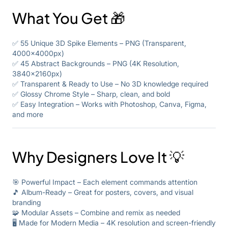
What You Get 🎁
✅ 55 Unique 3D Spike Elements – PNG (Transparent,
4000x4000px)
✅ 45 Abstract Backgrounds – PNG (4K Resolution,
3840x2160px)
✅ Transparent & Ready to Use – No 3D knowledge required
✅ Glossy Chrome Style – Sharp, clean, and bold
✅ Easy Integration – Works with Photoshop, Canva, Figma,
and more
Why Designers Love It 💡
🎯 Powerful Impact – Each element commands attention
🎵 Album-Ready – Great for posters, covers, and visual
branding
🧩 Modular Assets – Combine and remix as needed
🖥️ Made for Modern Media – 4K resolution and screen-friendly