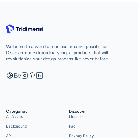
Welcome to a world of endless creative possibilities!
Discover our extraordinary digital products that will
revolutionize your design process like never before.
Categories
Discover
All Assets
License
Background
Faq
3D
Privacy Policy