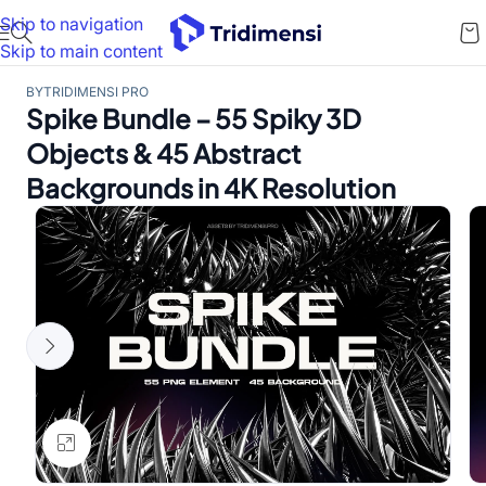
Skip to navigation
Skip to main content
BY
TRIDIMENSI PRO
Spike Bundle – 55 Spiky 3D
Objects & 45 Abstract
Backgrounds in 4K Resolution
Click to enlarge