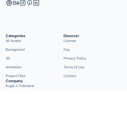
Categories
Discover
All Assets
License
Background
Faq
3D
Privacy Policy
Animation
Terms of Use
Project Files
Contact
Company
Kugie x Tridimensi
Need Custom Project?