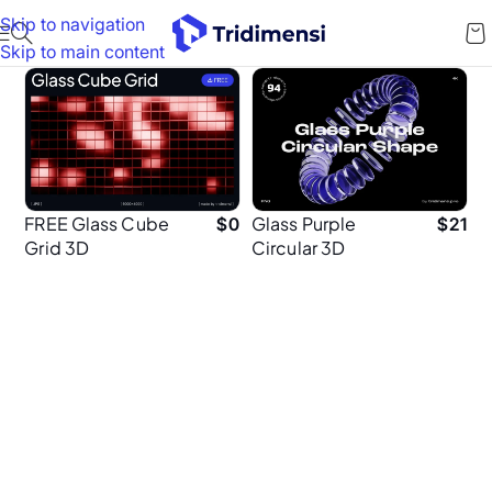
Skip to navigation
Skip to main content
FREE Glass Cube
Glass Purple
$
0
$
21
Grid 3D
Circular 3D
Backgrounds
Shapes – 94
High-Resolution
Abstract
Elements (4K
PNG)