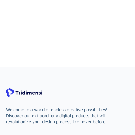
Welcome to a world of endless creative possibilities!
Discover our extraordinary digital products that will
revolutionize your design process like never before.