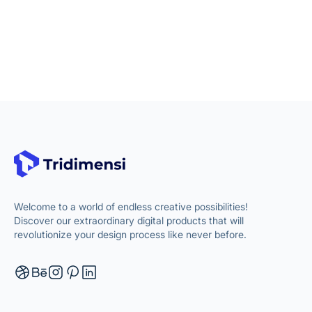
Welcome to a world of endless creative possibilities!
Discover our extraordinary digital products that will
revolutionize your design process like never before.