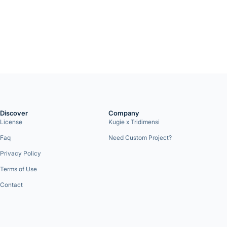
Discover
Company
License
Kugie x Tridimensi
Faq
Need Custom Project?
Privacy Policy
Terms of Use
Contact