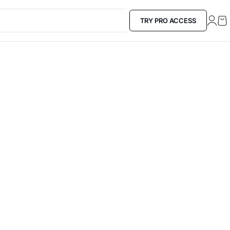
TRY PRO ACCESS