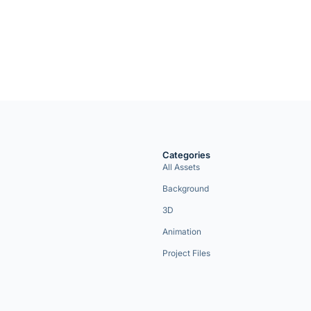
Categories
All Assets
Background
3D
Animation
Project Files