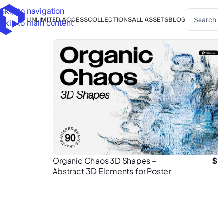
Skip to navigation
UNLIMITED ACCESS
COLLECTIONS
ALL ASSETS
BLOG
Skip to main content
Organic Chaos 3D Shapes –
$
Abstract 3D Elements for Poster
Design (PNG)