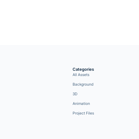
Categories
All Assets
Background
3D
Animation
Project Files