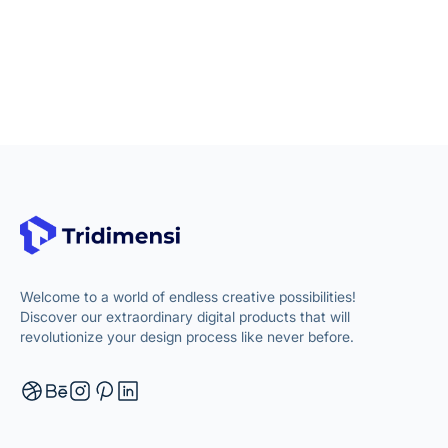
Welcome to a world of endless creative possibilities!
Discover our extraordinary digital products that will
revolutionize your design process like never before.