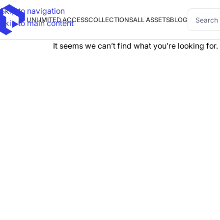
Skip to navigation
UNLIMITED ACCESS
COLLECTIONS
ALL ASSETS
BLOG
Skip to main content
It seems we can’t find what you’re looking for.