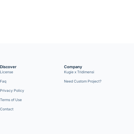
Discover
Company
License
Kugie x Tridimensi
Faq
Need Custom Project?
Privacy Policy
Terms of Use
Contact