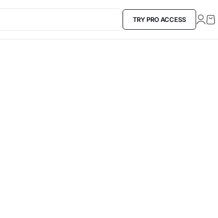
TRY PRO ACCESS