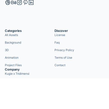
Categories
Discover
All Assets
License
Background
Faq
3D
Privacy Policy
Animation
Terms of Use
Project Files
Contact
Company
Kugie x Tridimensi
Need Custom Project?