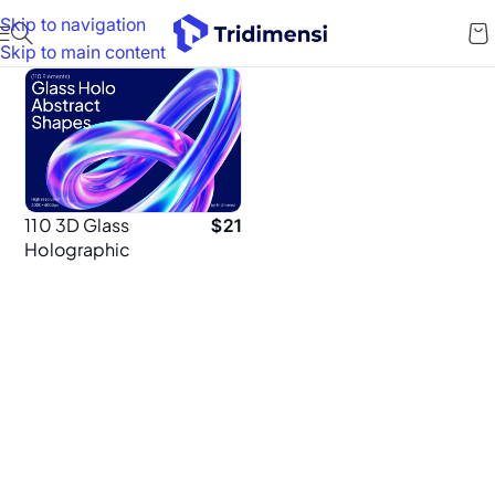
Skip to navigation
Skip to main content
110 3D Glass
$
21
Holographic
Shapes – High-
Resolution 4K
PNGs for
Designers