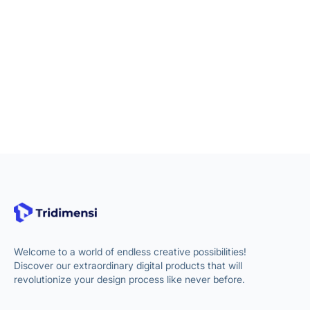
Welcome to a world of endless creative possibilities!
Discover our extraordinary digital products that will
revolutionize your design process like never before.