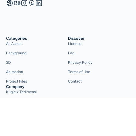
Categories
Discover
All Assets
License
Background
Faq
3D
Privacy Policy
Animation
Terms of Use
Project Files
Contact
Company
Kugie x Tridimensi
Need Custom Project?