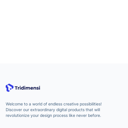
Welcome to a world of endless creative possibilities!
Discover our extraordinary digital products that will
revolutionize your design process like never before.