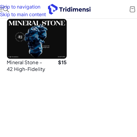
Skip to navigation
Skip to main content
Mineral Stone –
$
15
42 High-Fidelity
3D Mineral Assets
for UI & Web
Design