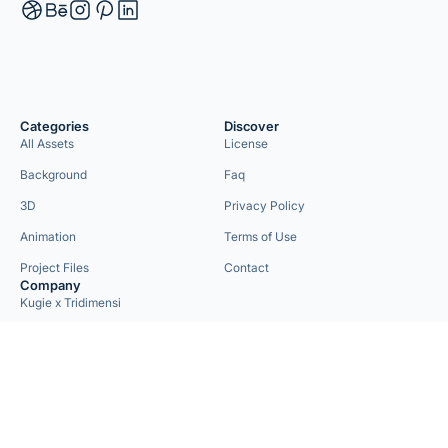
Categories
Discover
All Assets
License
Background
Faq
3D
Privacy Policy
Animation
Terms of Use
Project Files
Contact
Company
Kugie x Tridimensi
Need Custom Project?