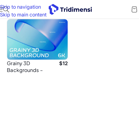
Skip to navigation
Skip to main content
Grainy 3D
$
12
Backgrounds –
60 High-
Resolution 6K
Textured Abstract
Background