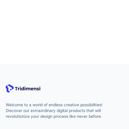
Welcome to a world of endless creative possibilities!
Discover our extraordinary digital products that will
revolutionize your design process like never before.