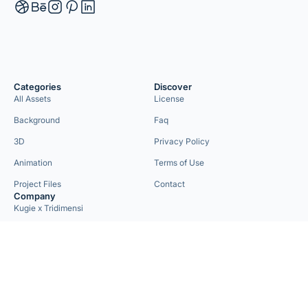
Categories
Discover
All Assets
License
Background
Faq
3D
Privacy Policy
Animation
Terms of Use
Project Files
Contact
Company
Kugie x Tridimensi
Need Custom Project?