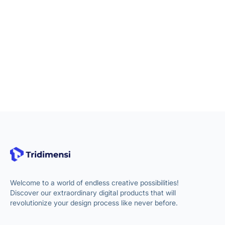
Welcome to a world of endless creative possibilities!
Discover our extraordinary digital products that will
revolutionize your design process like never before.