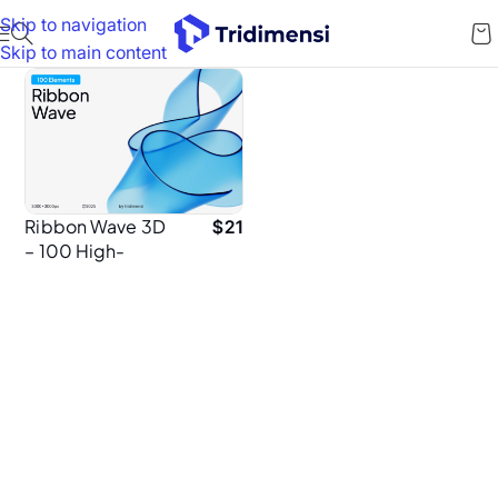
Skip to navigation
Skip to main content
Ribbon Wave 3D
$
21
– 100 High-
Resolution PNG
Elements for
Graphic
Designers