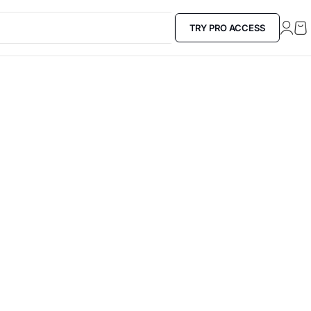
TRY PRO ACCESS