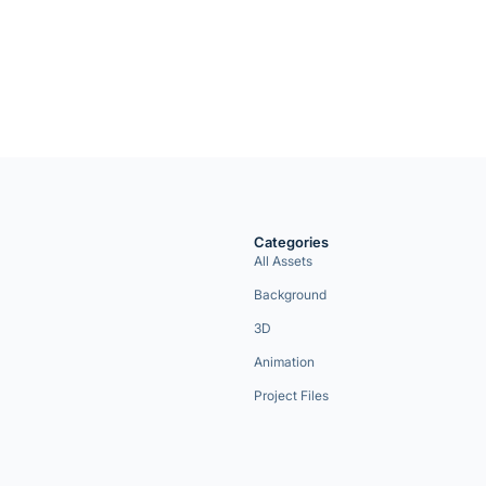
Categories
All Assets
Background
3D
Animation
Project Files