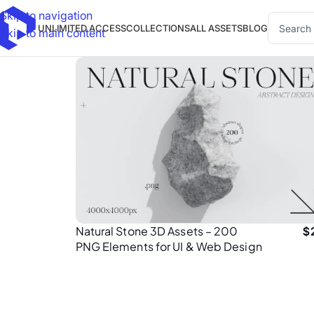
Skip to navigation
UNLIMITED ACCESS
COLLECTIONS
ALL ASSETS
BLOG
Skip to main content
Natural Stone 3D Assets – 200
$
PNG Elements for UI & Web Design