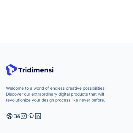
Welcome to a world of endless creative possibilities!
Discover our extraordinary digital products that will
revolutionize your design process like never before.