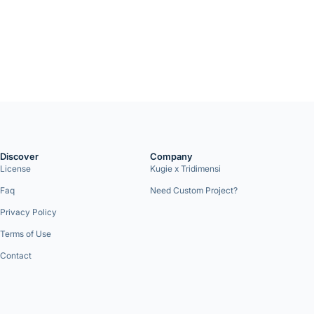
Discover
Company
License
Kugie x Tridimensi
Faq
Need Custom Project?
Privacy Policy
Terms of Use
Contact