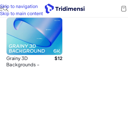
Skip to navigation
Skip to main content
Grainy 3D
$
12
Backgrounds –
60 High-
Resolution 6K
Textured Abstract
Background