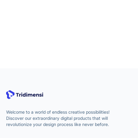
Welcome to a world of endless creative possibilities!
Discover our extraordinary digital products that will
revolutionize your design process like never before.