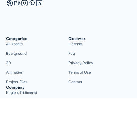
Categories
Discover
All Assets
License
Background
Faq
3D
Privacy Policy
Animation
Terms of Use
Project Files
Contact
Company
Kugie x Tridimensi
Need Custom Project?