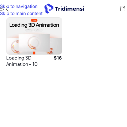
Skip to navigation
Skip to main content
Loading 3D
$
16
Animation – 10
Minimal MP4
Loops