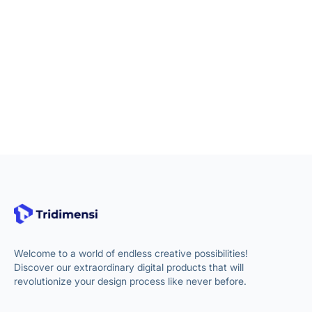
Welcome to a world of endless creative possibilities!
Discover our extraordinary digital products that will
revolutionize your design process like never before.