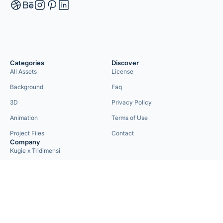
Categories
Discover
All Assets
License
Background
Faq
3D
Privacy Policy
Animation
Terms of Use
Project Files
Contact
Company
Kugie x Tridimensi
Need Custom Project?