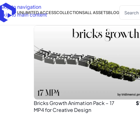
Skip to navigation
UNLIMITED ACCESS
COLLECTIONS
ALL ASSETS
BLOG
Skip to main content
Bricks Growth Animation Pack – 17
$
MP4 for Creative Design