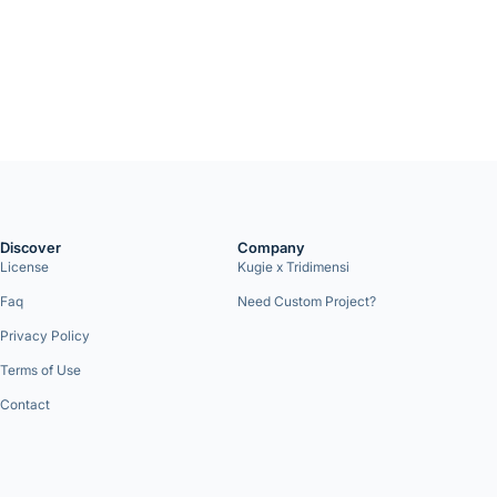
Discover
Company
License
Kugie x Tridimensi
Faq
Need Custom Project?
Privacy Policy
Terms of Use
Contact