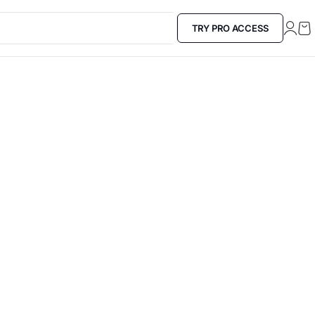
TRY PRO ACCESS