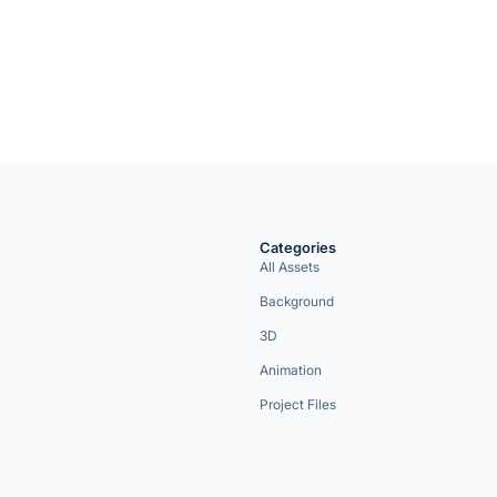
Categories
All Assets
Background
3D
Animation
Project Files