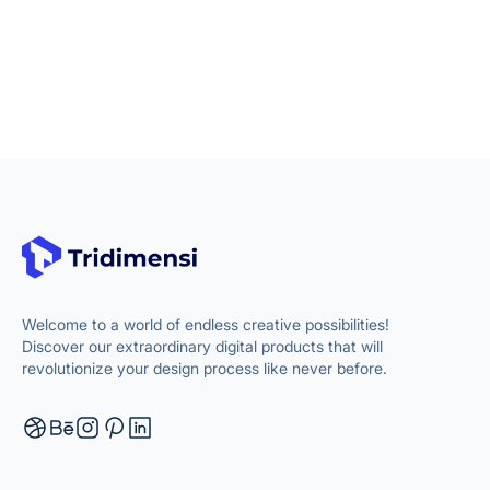
Welcome to a world of endless creative possibilities!
Discover our extraordinary digital products that will
revolutionize your design process like never before.