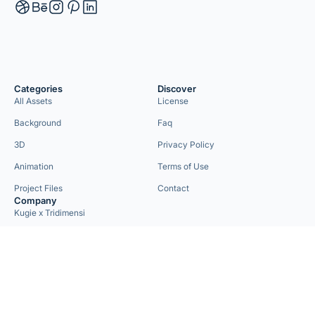
Categories
Discover
All Assets
License
Background
Faq
3D
Privacy Policy
Animation
Terms of Use
Project Files
Contact
Company
Kugie x Tridimensi
Need Custom Project?