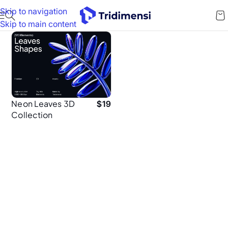
Skip to navigation
Skip to main content
Neon Leaves 3D
$
19
Collection