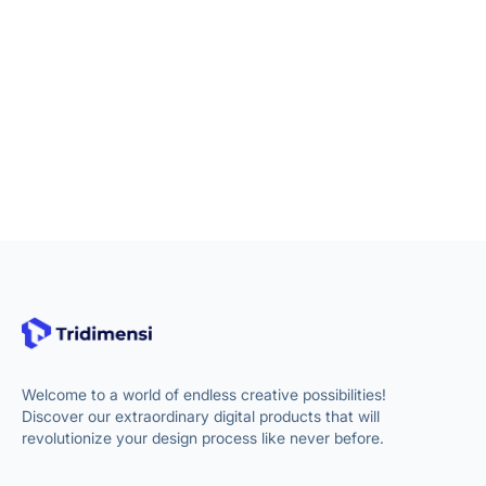
Welcome to a world of endless creative possibilities!
Discover our extraordinary digital products that will
revolutionize your design process like never before.