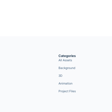
Categories
All Assets
Background
3D
Animation
Project Files