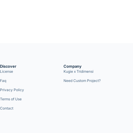
Discover
Company
License
Kugie x Tridimensi
Faq
Need Custom Project?
Privacy Policy
Terms of Use
Contact