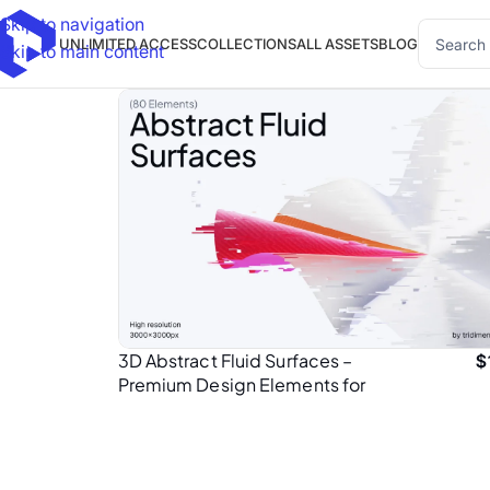
Skip to navigation
UNLIMITED ACCESS
COLLECTIONS
ALL ASSETS
BLOG
Skip to main content
3D Abstract Fluid Surfaces –
$
Premium Design Elements for
Presentation Designers