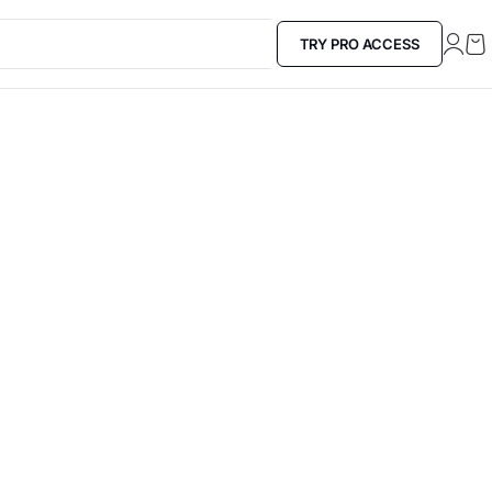
TRY PRO ACCESS