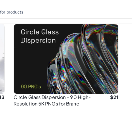
Circle Glass Dispersion – 90 High-
13
$
21
Resolution 5K PNGs for Brand
Designers & Creatives