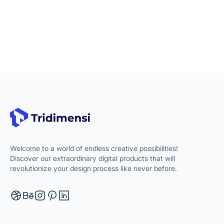
Welcome to a world of endless creative possibilities!
Discover our extraordinary digital products that will
revolutionize your design process like never before.