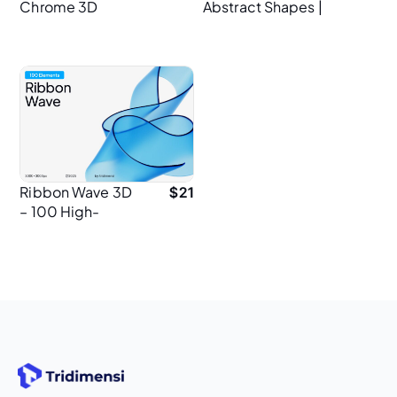
Chrome 3D
Abstract Shapes |
Backgrounds |
120 Elements | 4K
Abstract Metallic
PNG
Textures in 4K
Ribbon Wave 3D
$
21
– 100 High-
Resolution PNG
Elements for
Graphic
Designers