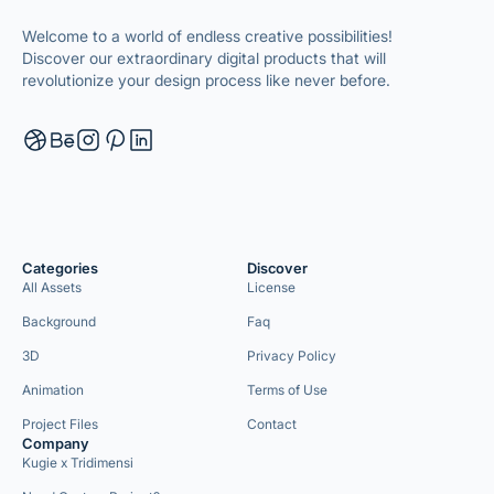
Welcome to a world of endless creative possibilities!
Discover our extraordinary digital products that will
revolutionize your design process like never before.
Categories
Discover
All Assets
License
Background
Faq
3D
Privacy Policy
Animation
Terms of Use
Project Files
Contact
Company
Kugie x Tridimensi