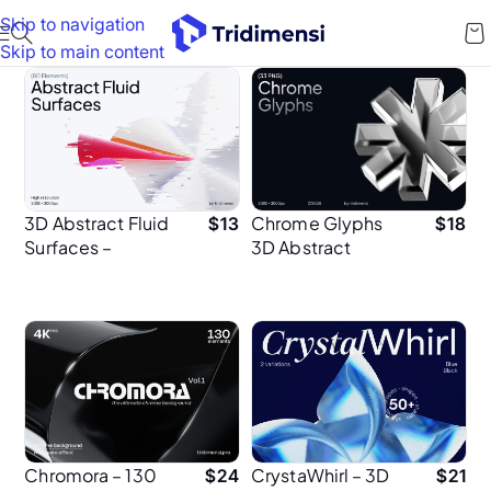
Skip to navigation
Skip to main content
3D Abstract Fluid
Chrome Glyphs
$
13
$
18
Surfaces –
3D Abstract
Premium Design
Shape
Elements for
Presentation
Designers
Chromora – 130
CrystaWhirl – 3D
$
24
$
21