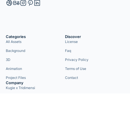
Categories
Discover
All Assets
License
Background
Faq
3D
Privacy Policy
Animation
Terms of Use
Project Files
Contact
Company
Kugie x Tridimensi
Need Custom Project?