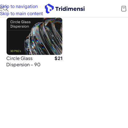
Skip to navigation
Skip to main content
Circle Glass
$
21
Dispersion – 90
High-Resolution
5K PNGs for
Brand Designers
& Creatives