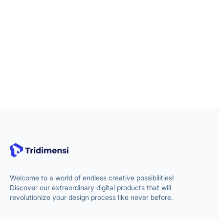
Welcome to a world of endless creative possibilities!
Discover our extraordinary digital products that will
revolutionize your design process like never before.