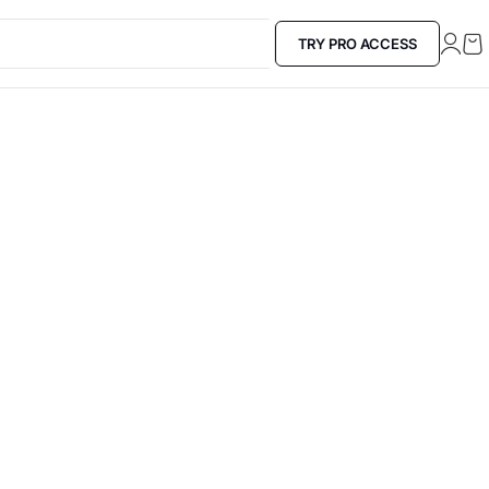
TRY PRO ACCESS