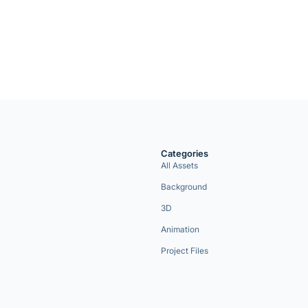
Categories
All Assets
Background
3D
Animation
Project Files