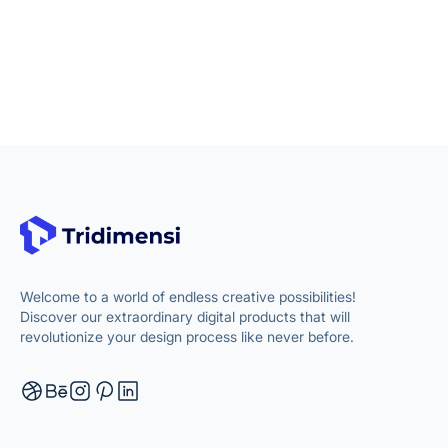
Welcome to a world of endless creative possibilities!
Discover our extraordinary digital products that will
revolutionize your design process like never before.