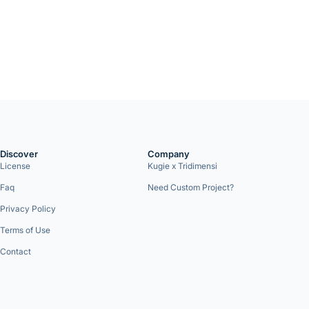
Discover
Company
License
Kugie x Tridimensi
Faq
Need Custom Project?
Privacy Policy
Terms of Use
Contact