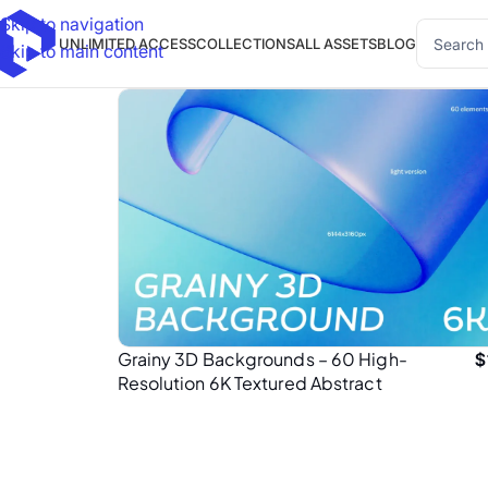
Skip to navigation
UNLIMITED ACCESS
COLLECTIONS
ALL ASSETS
BLOG
Skip to main content
Grainy 3D Backgrounds – 60 High-
$
Resolution 6K Textured Abstract
Background