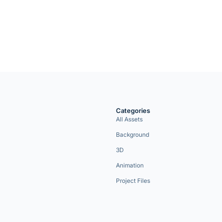
Categories
All Assets
Background
3D
Animation
Project Files