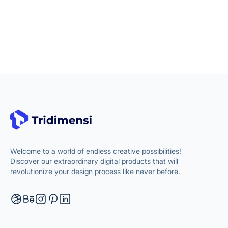
Welcome to a world of endless creative possibilities!
Discover our extraordinary digital products that will
revolutionize your design process like never before.