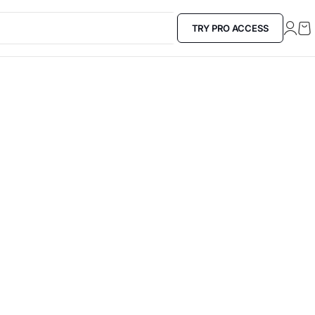
TRY PRO ACCESS