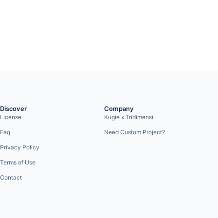
Discover
Company
License
Kugie x Tridimensi
Faq
Need Custom Project?
Privacy Policy
Terms of Use
Contact