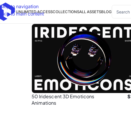
Skip to navigation
UNLIMITED ACCESS
COLLECTIONS
ALL ASSETS
BLOG
Skip to main content
50 Iridescent 3D Emoticons
$
Animations