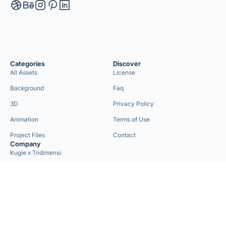
Categories
Discover
All Assets
License
Background
Faq
3D
Privacy Policy
Animation
Terms of Use
Project Files
Contact
Company
Kugie x Tridimensi
Need Custom Project?