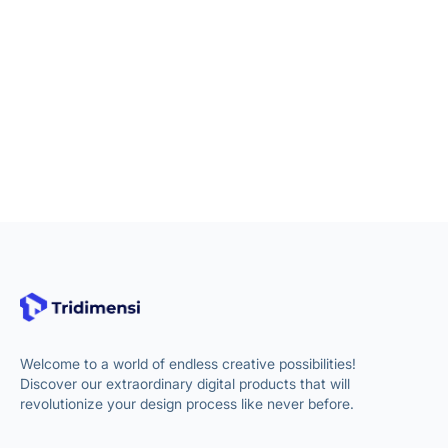
Welcome to a world of endless creative possibilities!
Discover our extraordinary digital products that will
revolutionize your design process like never before.