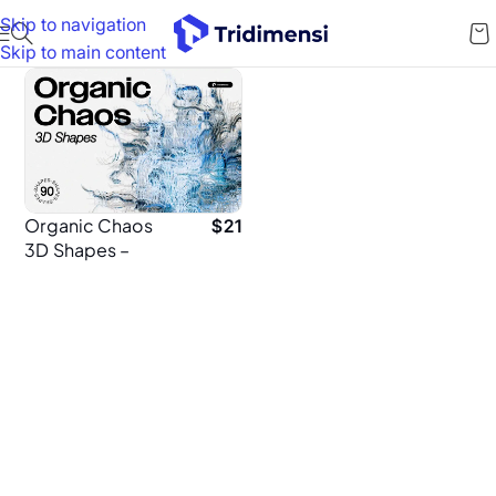
Skip to navigation
Skip to main content
Organic Chaos
$
21
3D Shapes –
Abstract 3D
Elements for
Poster Design
(PNG)