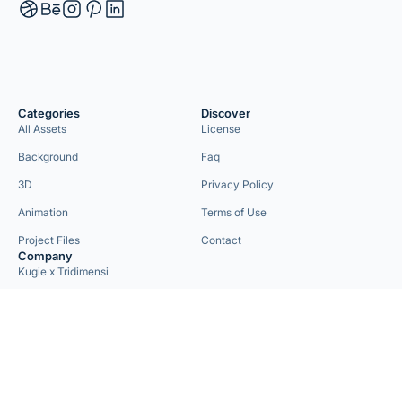
Categories
Discover
All Assets
License
Background
Faq
3D
Privacy Policy
Animation
Terms of Use
Project Files
Contact
Company
Kugie x Tridimensi
Need Custom Project?