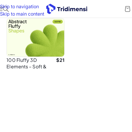
Skip to navigation
Skip to main content
100 Fluffy 3D
$
21
Elements – Soft &
Bouncy Abstract
Shapes for
Playful Design
Projects