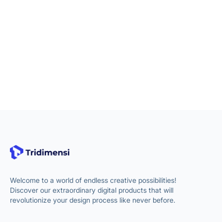
Welcome to a world of endless creative possibilities!
Discover our extraordinary digital products that will
revolutionize your design process like never before.