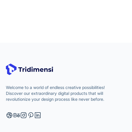
Welcome to a world of endless creative possibilities!
Discover our extraordinary digital products that will
revolutionize your design process like never before.