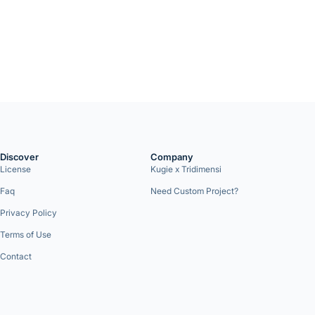
Discover
Company
License
Kugie x Tridimensi
Faq
Need Custom Project?
Privacy Policy
Terms of Use
Contact