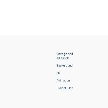
Categories
All Assets
Background
3D
Animation
Project Files