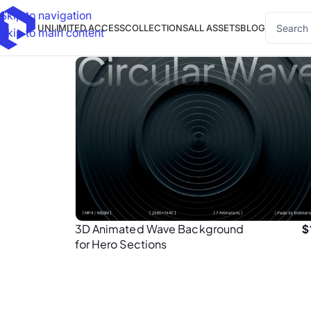
Skip to navigation
UNLIMITED ACCESS
COLLECTIONS
ALL ASSETS
BLOG
Skip to main content
3D Animated Wave Background
$
for Hero Sections