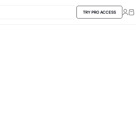
TRY PRO ACCESS