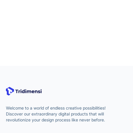
Welcome to a world of endless creative possibilities!
Discover our extraordinary digital products that will
revolutionize your design process like never before.