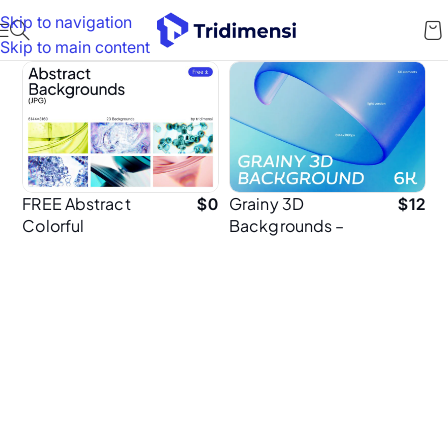
Skip to navigation
Skip to main content
FREE Abstract
Grainy 3D
$
0
$
12
Colorful
Backgrounds –
Background
60 High-
Resolution 6K
Textured Abstract
Background