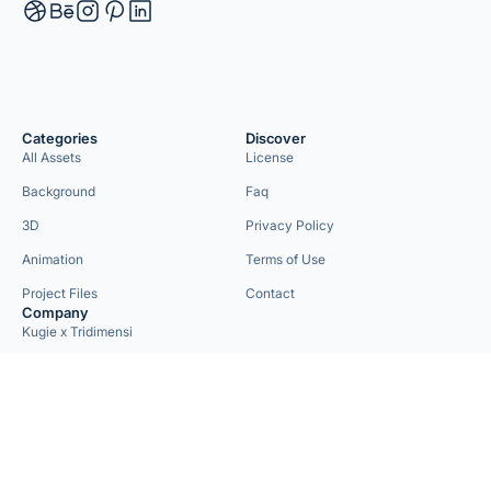
Categories
Discover
All Assets
License
Background
Faq
3D
Privacy Policy
Animation
Terms of Use
Project Files
Contact
Company
Kugie x Tridimensi
Need Custom Project?