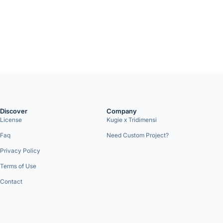
Discover
Company
License
Kugie x Tridimensi
Faq
Need Custom Project?
Privacy Policy
Terms of Use
Contact