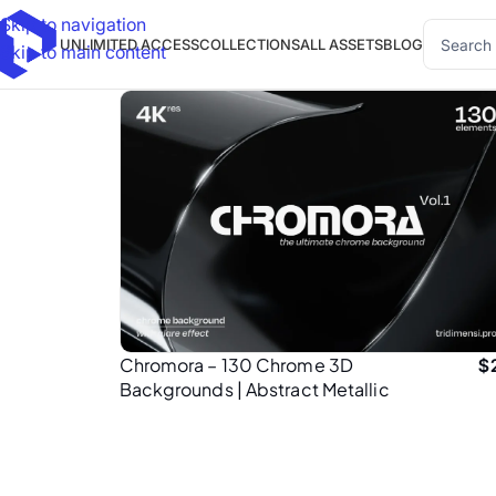
Skip to navigation
UNLIMITED ACCESS
COLLECTIONS
ALL ASSETS
BLOG
Skip to main content
Chromora – 130 Chrome 3D
$
Backgrounds | Abstract Metallic
Textures in 4K