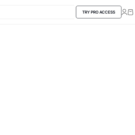
TRY PRO ACCESS