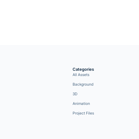
Categories
All Assets
Background
3D
Animation
Project Files