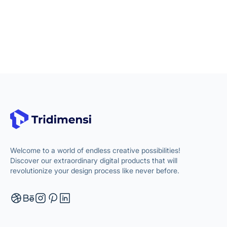
Welcome to a world of endless creative possibilities!
Discover our extraordinary digital products that will
revolutionize your design process like never before.