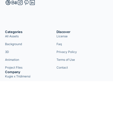
Categories
Discover
All Assets
License
Background
Faq
3D
Privacy Policy
Animation
Terms of Use
Project Files
Contact
Company
Kugie x Tridimensi
Need Custom Project?