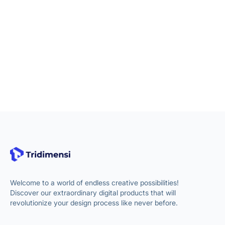
Welcome to a world of endless creative possibilities!
Discover our extraordinary digital products that will
revolutionize your design process like never before.