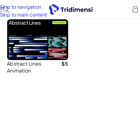
Skip to navigation
Skip to main content
Abstract Lines
$
5
Animation
Background Pack