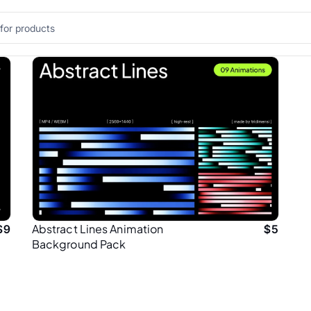
Abstract Lines Animation
$
9
$
5
Background Pack