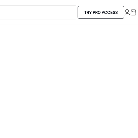
TRY PRO ACCESS