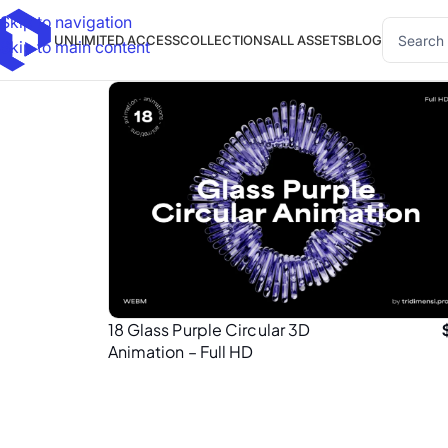
Skip to navigation
UNLIMITED ACCESS
COLLECTIONS
ALL ASSETS
BLOG
Skip to main content
18 Glass Purple Circular 3D
Animation – Full HD