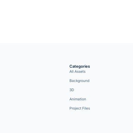
Categories
All Assets
Background
3D
Animation
Project Files