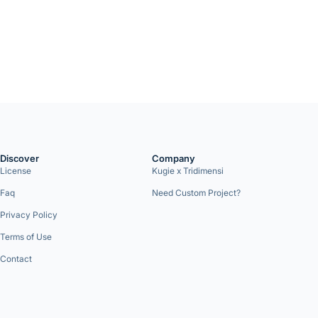
Discover
Company
License
Kugie x Tridimensi
Faq
Need Custom Project?
Privacy Policy
Terms of Use
Contact