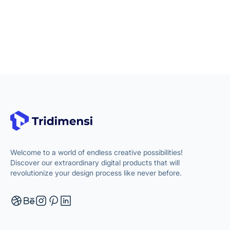
Welcome to a world of endless creative possibilities!
Discover our extraordinary digital products that will
revolutionize your design process like never before.