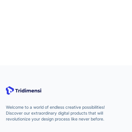
Welcome to a world of endless creative possibilities!
Discover our extraordinary digital products that will
revolutionize your design process like never before.