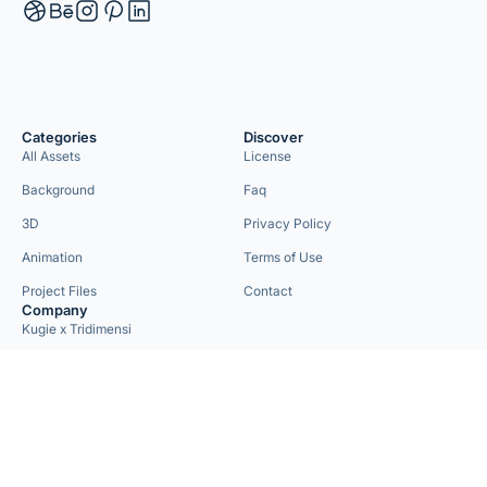
Categories
Discover
All Assets
License
Background
Faq
3D
Privacy Policy
Animation
Terms of Use
Project Files
Contact
Company
Kugie x Tridimensi
Need Custom Project?