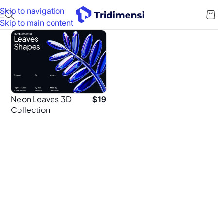
Skip to navigation
Skip to main content
Neon Leaves 3D
$
19
Collection