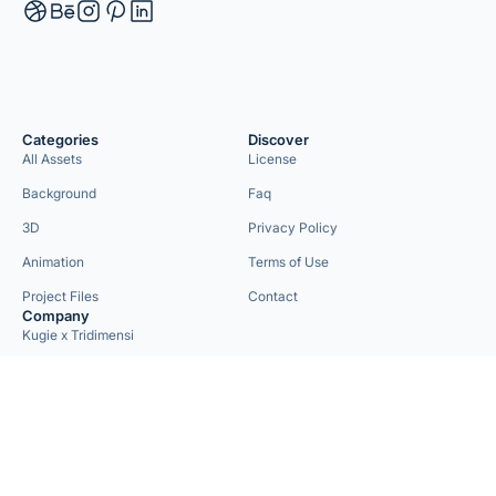
Categories
Discover
All Assets
License
Background
Faq
3D
Privacy Policy
Animation
Terms of Use
Project Files
Contact
Company
Kugie x Tridimensi
Need Custom Project?