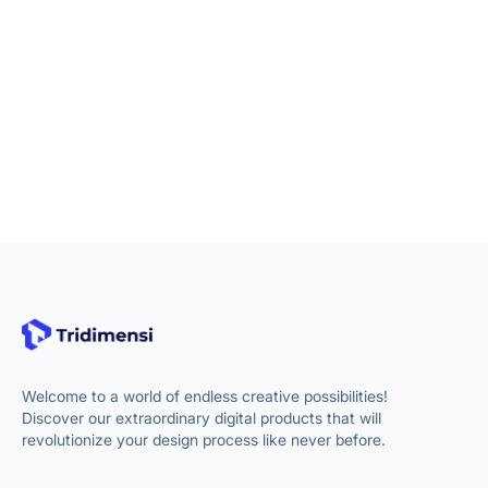
Welcome to a world of endless creative possibilities!
Discover our extraordinary digital products that will
revolutionize your design process like never before.