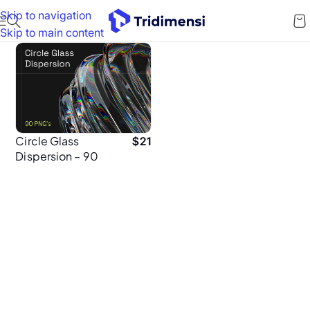
Skip to navigation
Skip to main content
Circle Glass
$
21
Dispersion – 90
High-Resolution
5K PNGs for
Brand Designers
& Creatives