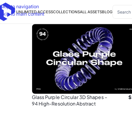
Skip to navigation
UNLIMITED ACCESS
COLLECTIONS
ALL ASSETS
BLOG
Skip to main content
Glass Purple Circular 3D Shapes –
$
94 High-Resolution Abstract
Elements (4K PNG)