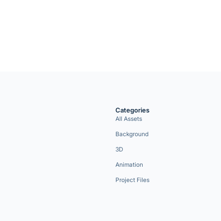
Categories
All Assets
Background
3D
Animation
Project Files