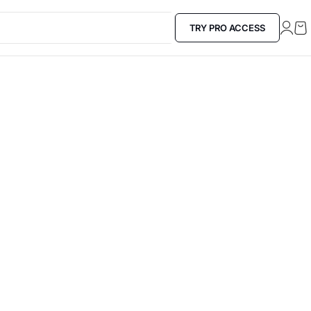
TRY PRO ACCESS