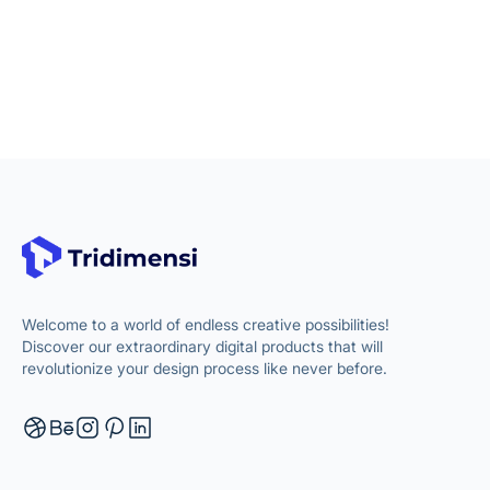
Welcome to a world of endless creative possibilities!
Discover our extraordinary digital products that will
revolutionize your design process like never before.