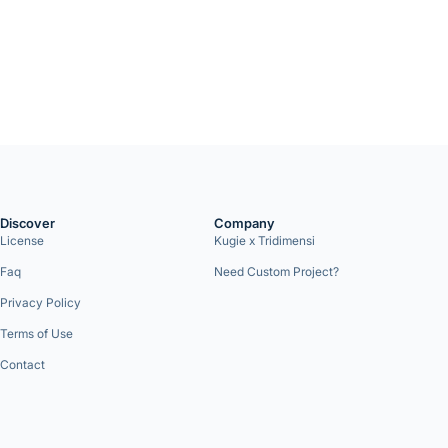
Discover
Company
License
Kugie x Tridimensi
Faq
Need Custom Project?
Privacy Policy
Terms of Use
Contact