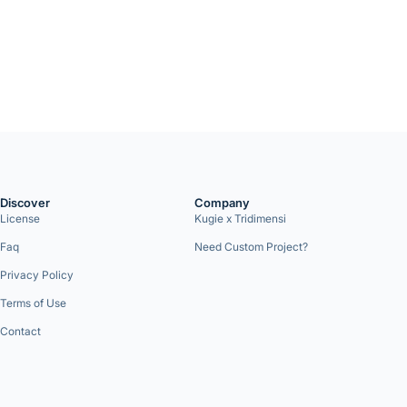
Discover
Company
License
Kugie x Tridimensi
Faq
Need Custom Project?
Privacy Policy
Terms of Use
Contact