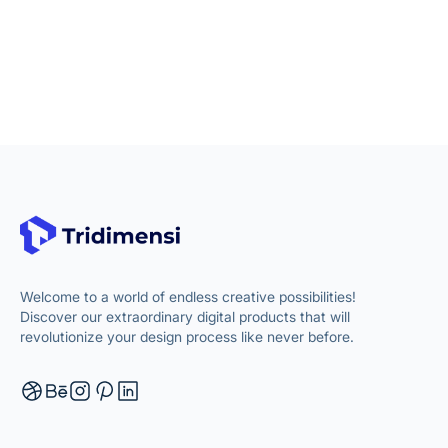
Welcome to a world of endless creative possibilities!
Discover our extraordinary digital products that will
revolutionize your design process like never before.