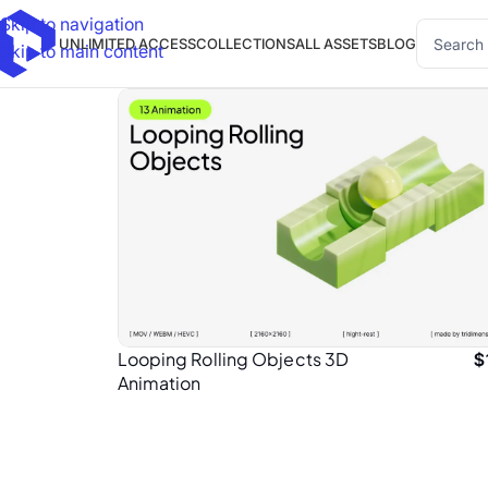
Skip to navigation
UNLIMITED ACCESS
COLLECTIONS
ALL ASSETS
BLOG
Skip to main content
Looping Rolling Objects 3D
$
Animation