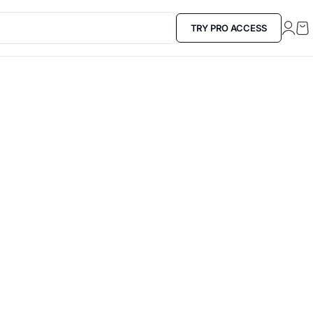
TRY PRO ACCESS