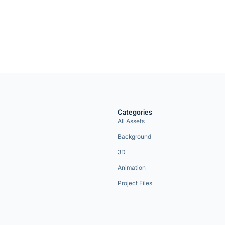
Categories
All Assets
Background
3D
Animation
Project Files