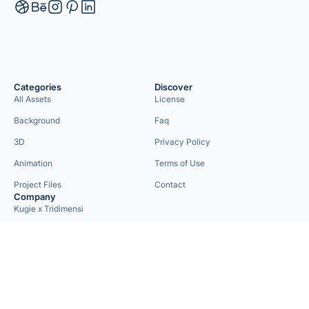
Categories
Discover
All Assets
License
Background
Faq
3D
Privacy Policy
Animation
Terms of Use
Project Files
Contact
Company
Kugie x Tridimensi
Need Custom Project?