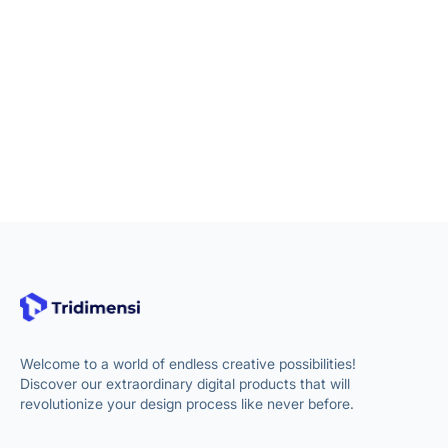
Welcome to a world of endless creative possibilities!
Discover our extraordinary digital products that will
revolutionize your design process like never before.