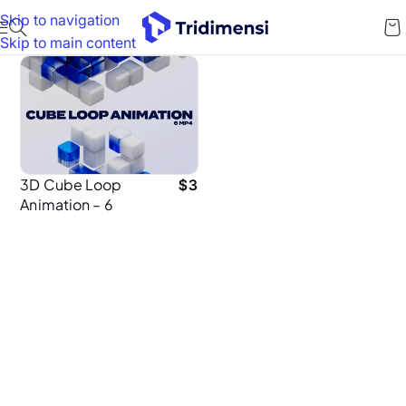
Skip to navigation
Skip to main content
3D Cube Loop
$
3
Animation – 6
Seamless MP4
Animations in 4K
for UI Design