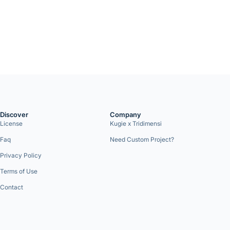
Discover
Company
License
Kugie x Tridimensi
Faq
Need Custom Project?
Privacy Policy
Terms of Use
Contact