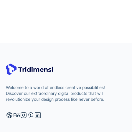
Welcome to a world of endless creative possibilities!
Discover our extraordinary digital products that will
revolutionize your design process like never before.