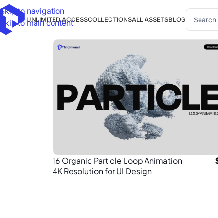
Skip to navigation
UNLIMITED ACCESS
COLLECTIONS
ALL ASSETS
BLOG
Skip to main content
16 Organic Particle Loop Animation
4K Resolution for UI Design