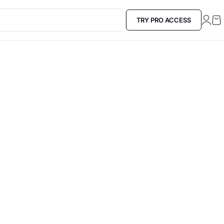
TRY PRO ACCESS