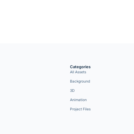
Categories
All Assets
Background
3D
Animation
Project Files