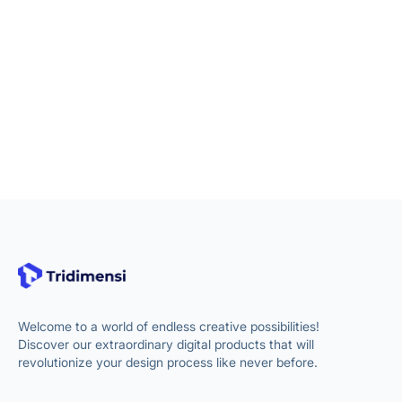
Welcome to a world of endless creative possibilities!
Discover our extraordinary digital products that will
revolutionize your design process like never before.