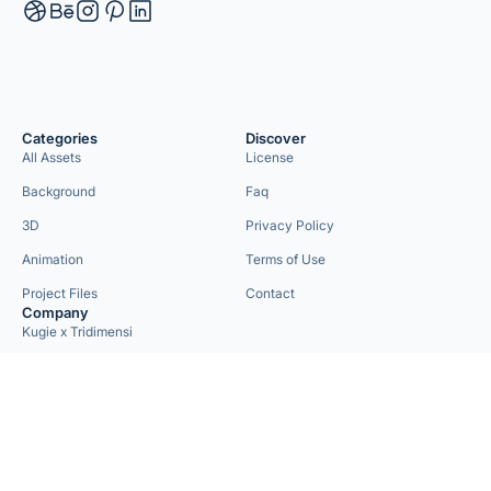
Categories
Discover
All Assets
License
Background
Faq
3D
Privacy Policy
Animation
Terms of Use
Project Files
Contact
Company
Kugie x Tridimensi
Need Custom Project?