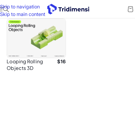
Skip to navigation
Skip to main content
Looping Rolling
$
16
Objects 3D
Animation