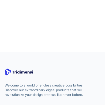
Welcome to a world of endless creative possibilities!
Discover our extraordinary digital products that will
revolutionize your design process like never before.