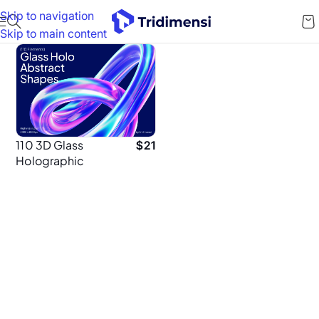
Skip to navigation
Skip to main content
110 3D Glass
$
21
Holographic
Shapes – High-
Resolution 4K
PNGs for
Designers