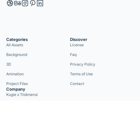
Categories
Discover
All Assets
License
Background
Faq
3D
Privacy Policy
Animation
Terms of Use
Project Files
Contact
Company
Kugie x Tridimensi
Need Custom Project?