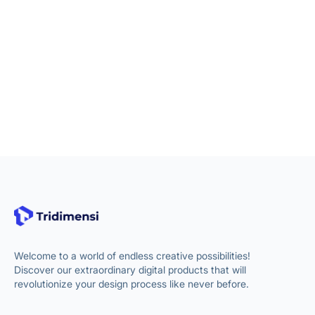
Welcome to a world of endless creative possibilities!
Discover our extraordinary digital products that will
revolutionize your design process like never before.