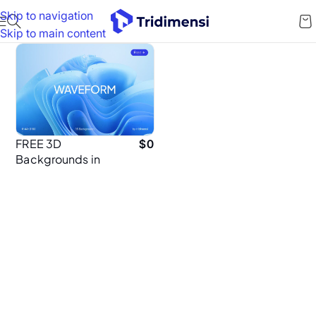
Skip to navigation
Skip to main content
FREE 3D
$
0
Backgrounds in
6K – Ultra HD
Abstract
Wallpapers