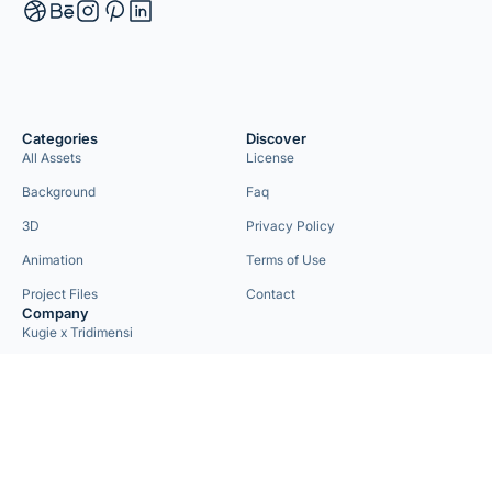
Categories
Discover
All Assets
License
Background
Faq
3D
Privacy Policy
Animation
Terms of Use
Project Files
Contact
Company
Kugie x Tridimensi
Need Custom Project?