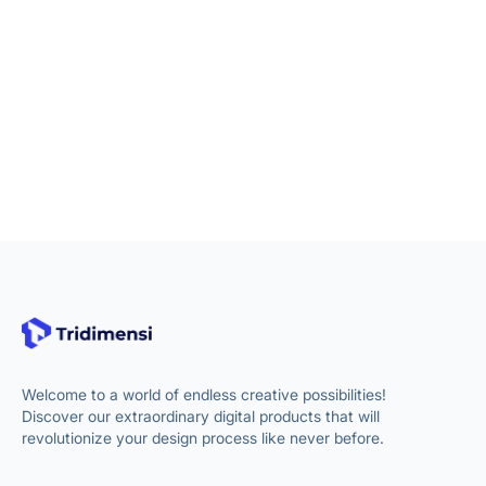
Welcome to a world of endless creative possibilities!
Discover our extraordinary digital products that will
revolutionize your design process like never before.