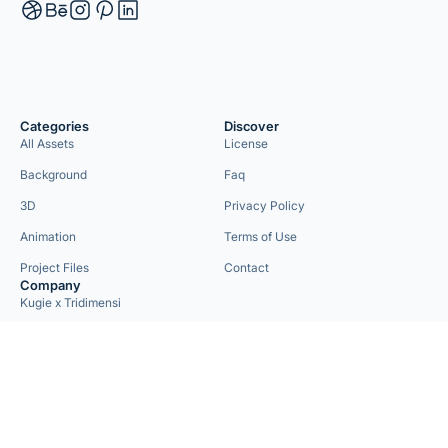
Categories
Discover
All Assets
License
Background
Faq
3D
Privacy Policy
Animation
Terms of Use
Project Files
Contact
Company
Kugie x Tridimensi
Need Custom Project?