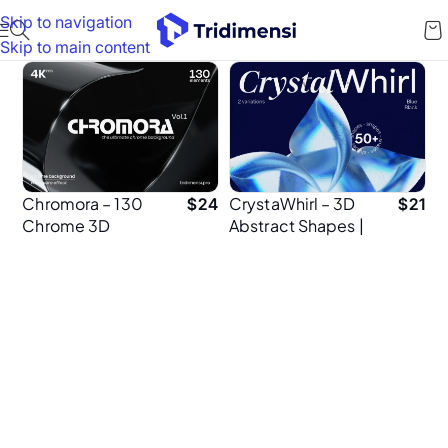
Skip to navigation
Skip to main content
Chromora – 130
CrystaWhirl – 3D
$
24
$
21
Chrome 3D
Abstract Shapes |
Backgrounds |
120 Elements | 4K
Abstract Metallic
PNG
Textures in 4K