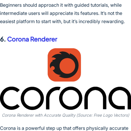
Beginners should approach it with guided tutorials, while
intermediate users will appreciate its features. It’s not the
easiest platform to start with, but it’s incredibly rewarding.
6.
Corona Renderer
Corona Renderer with Accurate Quality (Source: Free Logo Vectors)
Corona is a powerful step up that offers physically accurate