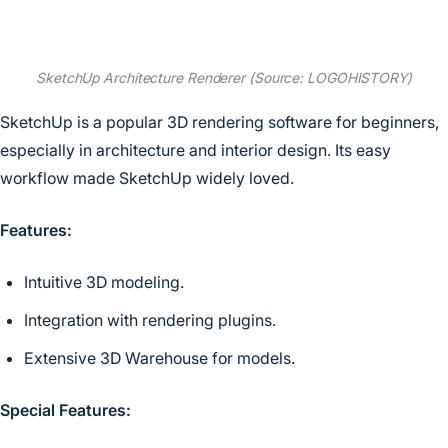
SketchUp Architecture Renderer (Source: LOGOHISTORY)
SketchUp is a popular 3D rendering software for beginners,
especially in architecture and interior design. Its easy
workflow made SketchUp widely loved.
Features:
Intuitive 3D modeling.
Integration with rendering plugins.
Extensive 3D Warehouse for models.
Special Features: