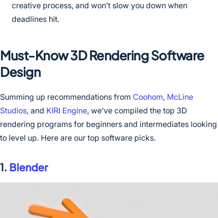
creative process, and won’t slow you down when
deadlines hit.
Must-Know 3D Rendering Software
Design
Summing up recommendations from
Coohom
,
McLine
Studios
, and
KIRI Engine
, we’ve compiled the top 3D
rendering programs for beginners and intermediates looking
to level up. Here are our top software picks.
1.
Blender