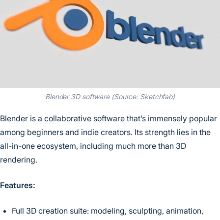
Blender 3D software (Source: Sketchfab)
Blender is a collaborative software that’s immensely popular
among beginners and indie creators. Its strength lies in the
all-in-one ecosystem, including much more than 3D
rendering.
Features:
Full 3D creation suite: modeling, sculpting, animation,