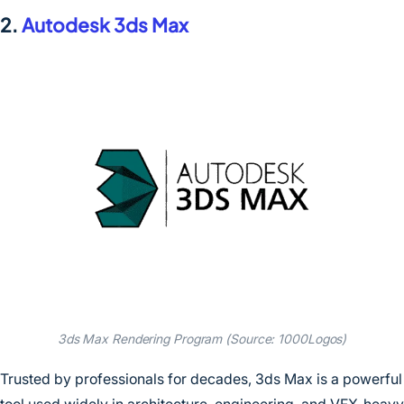
2.
Autodesk 3ds Max
3ds Max Rendering Program (Source: 1000Logos)
Trusted by professionals for decades, 3ds Max is a powerful
tool used widely in architecture, engineering, and VFX-heavy