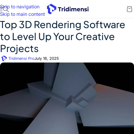
Skip to navigation
Skip to main content
Top 3D Rendering Software
to Level Up Your Creative
Projects
Tridimensi Pro
July 16, 2025