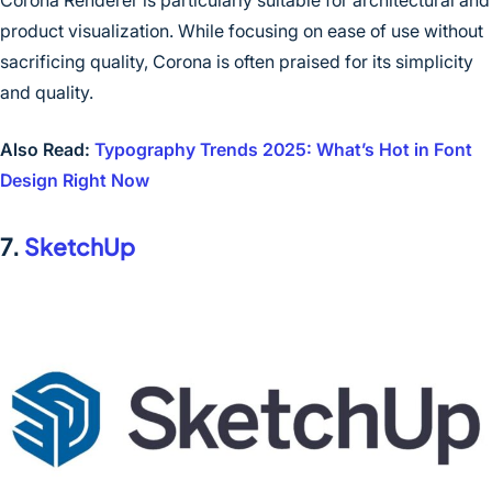
product visualization. While focusing on ease of use without
sacrificing quality, Corona is often praised for its simplicity
and quality.
Also Read:
Typography Trends 2025: What’s Hot in Font
Design Right Now
7.
SketchUp