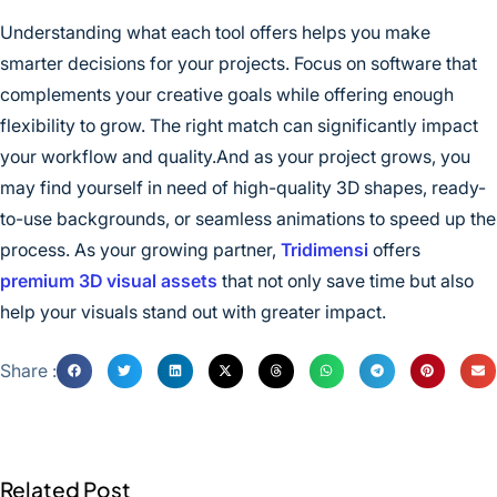
Understanding what each tool offers helps you make
smarter decisions for your projects. Focus on software that
complements your creative goals while offering enough
flexibility to grow. The right match can significantly impact
your workflow and quality.And as your project grows, you
may find yourself in need of high-quality 3D shapes, ready-
to-use backgrounds, or seamless animations to speed up the
process. As your growing partner,
Tridimensi
offers
premium 3D visual assets
that not only save time but also
help your visuals stand out with greater impact.
Share :
Related Post