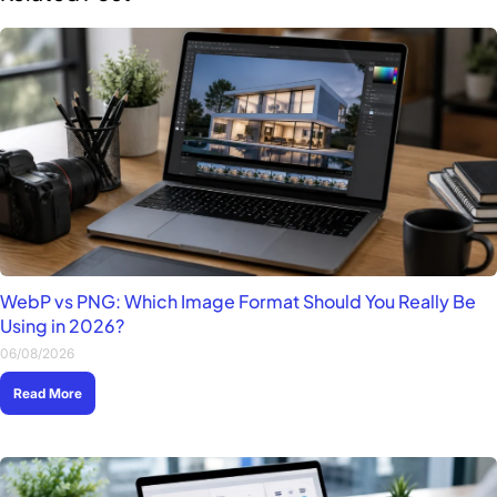
WebP vs PNG: Which Image Format Should You Really Be
Using in 2026?
06/08/2026
Read More