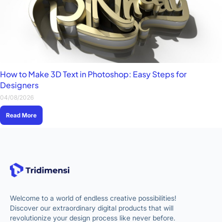
How to Make 3D Text in Photoshop: Easy Steps for
Designers
04/08/2026
Read More
Welcome to a world of endless creative possibilities!
Discover our extraordinary digital products that will
revolutionize your design process like never before.