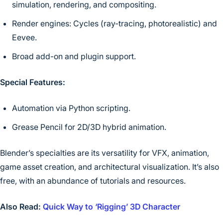
simulation, rendering, and compositing.
Render engines: Cycles (ray-tracing, photorealistic) and
Eevee.
Broad add-on and plugin support.
Special Features:
Automation via Python scripting.
Grease Pencil for 2D/3D hybrid animation.
Blender’s specialties are its versatility for VFX, animation,
game asset creation, and architectural visualization. It’s also
free, with an abundance of tutorials and resources.
Also Read:
Quick Way to ‘Rigging’ 3D Character