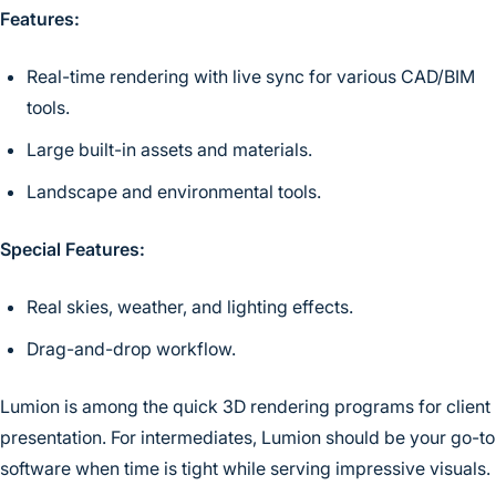
Features:
Real-time rendering with live sync for various CAD/BIM
tools.
Large built-in assets and materials.
Landscape and environmental tools.
Special Features:
Real skies, weather, and lighting effects.
Drag-and-drop workflow.
Lumion is among the quick 3D rendering programs for client
presentation. For intermediates, Lumion should be your go-to
software when time is tight while serving impressive visuals.