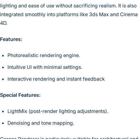
lighting and ease of use without sacrificing realism. It is also
integrated smoothly into platforms like 3ds Max and Cinema
4D.
Features:
Photorealistic rendering engine.
Intuitive UI with minimal settings.
Interactive rendering and instant feedback
Special Features:
LightMix (post-render lighting adjustments).
Denoising and tone mapping.
Corona Renderer is particularly suitable for architectural and