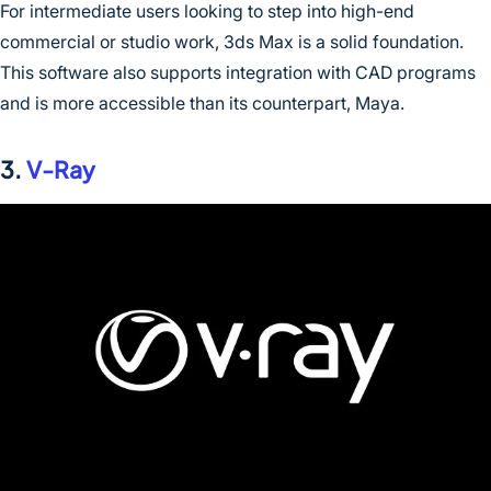
For intermediate users looking to step into high-end
commercial or studio work, 3ds Max is a solid foundation.
This software also supports integration with CAD programs
and is more accessible than its counterpart, Maya.
3.
V-Ray