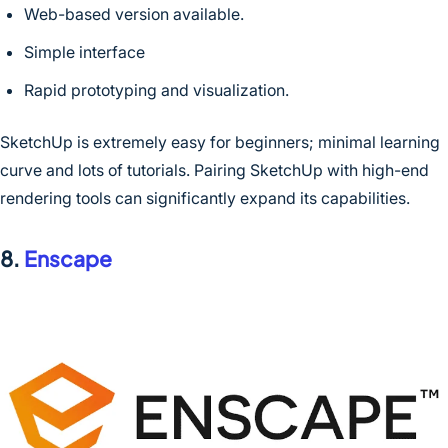
Web-based version available.
Simple interface
Rapid prototyping and visualization.
SketchUp is extremely easy for beginners; minimal learning
curve and lots of tutorials. Pairing SketchUp with high-end
rendering tools can significantly expand its capabilities.
8.
Enscape