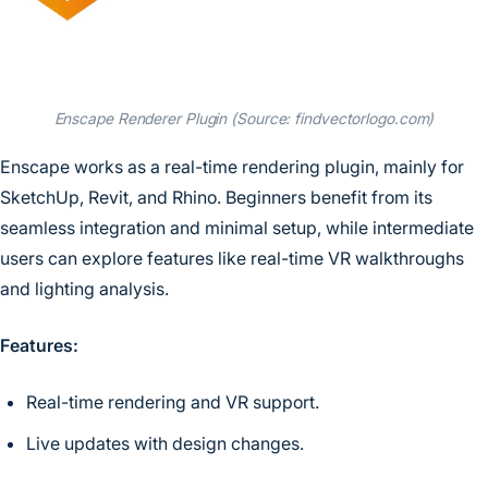
Enscape Renderer Plugin (Source: findvectorlogo.com)
Enscape works as a real-time rendering plugin, mainly for
SketchUp, Revit, and Rhino. Beginners benefit from its
seamless integration and minimal setup, while intermediate
users can explore features like real-time VR walkthroughs
and lighting analysis.
Features:
Real-time rendering and VR support.
Live updates with design changes.