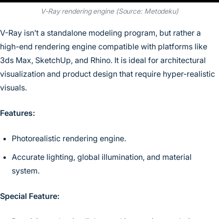
V-Ray rendering engine (Source: Metodeku)
V-Ray isn’t a standalone modeling program, but rather a
high-end rendering engine compatible with platforms like
3ds Max, SketchUp, and Rhino. It is ideal for architectural
visualization and product design that require hyper-realistic
visuals.
Features:
Photorealistic rendering engine.
Accurate lighting, global illumination, and material
system.
Special Feature: