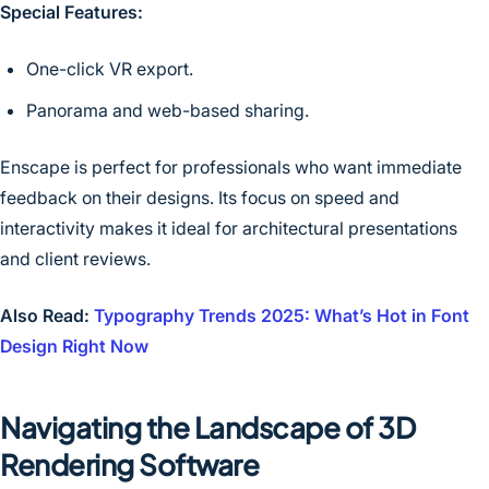
Special Features:
One-click VR export.
Panorama and web-based sharing.
Enscape is perfect for professionals who want immediate
feedback on their designs. Its focus on speed and
interactivity makes it ideal for architectural presentations
and client reviews.
Also Read:
Typography Trends 2025: What’s Hot in Font
Design Right Now
Navigating the Landscape of 3D
Rendering Software