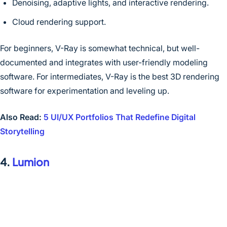
Denoising, adaptive lights, and interactive rendering.
Cloud rendering support.
For beginners, V-Ray is somewhat technical, but well-
documented and integrates with user-friendly modeling
software. For intermediates, V-Ray is the best 3D rendering
software for experimentation and leveling up.
Also Read:
5 UI/UX Portfolios That Redefine Digital
Storytelling
4.
Lumion