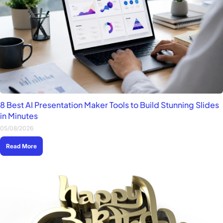
8 Best AI Presentation Maker Tools to Build Stunning Slides
in Minutes
05/08/2026
Read More