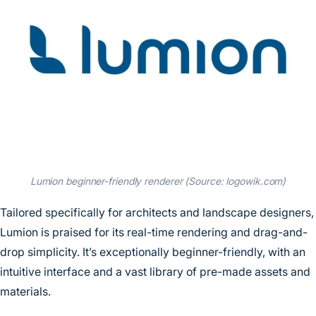
Lumion beginner-friendly renderer (Source: logowik.com)
Tailored specifically for architects and landscape designers,
Lumion is praised for its real-time rendering and drag-and-
drop simplicity. It’s exceptionally beginner-friendly, with an
intuitive interface and a vast library of pre-made assets and
materials.