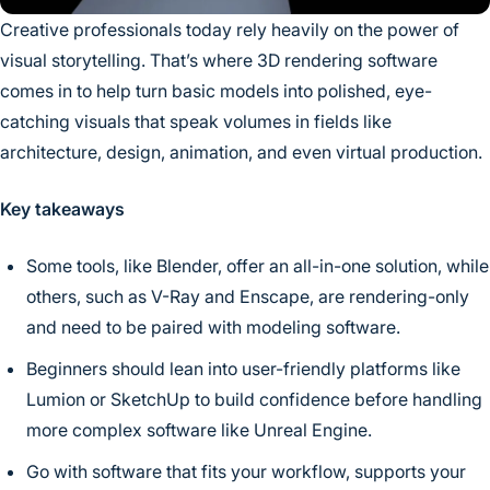
Creative professionals today rely heavily on the power of
visual storytelling. That’s where 3D rendering software
comes in to help turn basic models into polished, eye-
catching visuals that speak volumes in fields like
architecture, design, animation, and even virtual production.
Key takeaways
Some tools, like Blender, offer an all-in-one solution, while
others, such as V-Ray and Enscape, are rendering-only
and need to be paired with modeling software.
Beginners should lean into user-friendly platforms like
Lumion or SketchUp to build confidence before handling
more complex software like Unreal Engine.
Go with software that fits your workflow, supports your