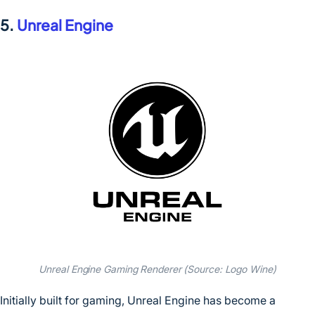
5.
Unreal Engine
Unreal Engine Gaming Renderer (Source: Logo Wine)
Initially built for gaming, Unreal Engine has become a