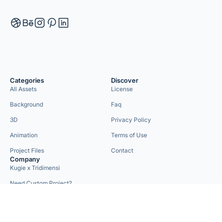
Categories
Discover
All Assets
License
Background
Faq
3D
Privacy Policy
Animation
Terms of Use
Project Files
Contact
Company
Kugie x Tridimensi
Need Custom Project?