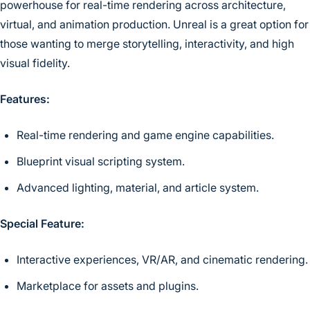
powerhouse for real-time rendering across architecture,
virtual, and animation production. Unreal is a great option for
those wanting to merge storytelling, interactivity, and high
visual fidelity.
Features:
Real-time rendering and game engine capabilities.
Blueprint visual scripting system.
Advanced lighting, material, and article system.
Special Feature:
Interactive experiences, VR/AR, and cinematic rendering.
Marketplace for assets and plugins.