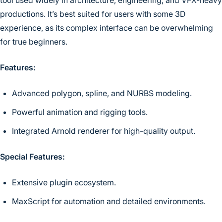
productions. It’s best suited for users with some 3D
experience, as its complex interface can be overwhelming
for true beginners.
Features:
Advanced polygon, spline, and NURBS modeling.
Powerful animation and rigging tools.
Integrated Arnold renderer for high-quality output.
Special Features:
Extensive plugin ecosystem.
MaxScript for automation and detailed environments.