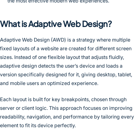
the most effective modern web experiences.
What is Adaptive Web Design?
Adaptive Web Design (AWD) is a strategy where multiple
fixed layouts of a website are created for different screen
sizes. Instead of one flexible layout that adjusts fluidly,
adaptive design detects the user’s device and loads a
version specifically designed for it, giving desktop, tablet,
and mobile users an optimized experience.
Each layout is built for key breakpoints, chosen through
server or client logic. This approach focuses on improving
readability, navigation, and performance by tailoring every
element to fit its device perfectly.