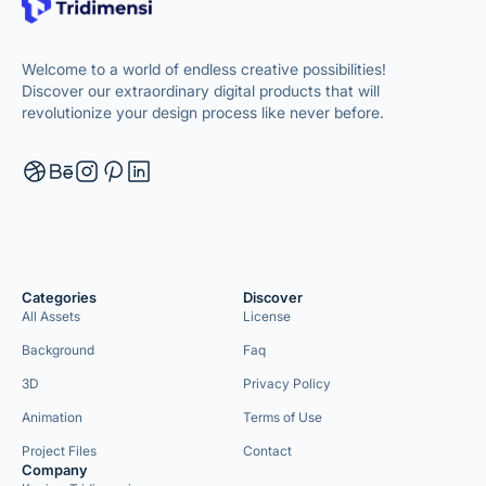
Welcome to a world of endless creative possibilities!
Discover our extraordinary digital products that will
revolutionize your design process like never before.
Categories
Discover
All Assets
License
Background
Faq
3D
Privacy Policy
Animation
Terms of Use
Project Files
Contact
Company