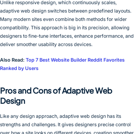
Unlike responsive design, which continuously scales,
adaptive web design switches between predefined layouts.
Many modern sites even combine both methods for wider
compatibility. This approach is big in its precision, allowing
designers to fine-tune interfaces, enhance performance, and
deliver smoother usability across devices.
Also Read:
Top 7 Best Website Builder Reddit Favorites
Ranked by Users
Pros and Cons of Adaptive Web
Design
Like any design approach, adaptive web design has its
strengths and challenges. It gives designers precise control
over how a site looks on different devices, creating smoother