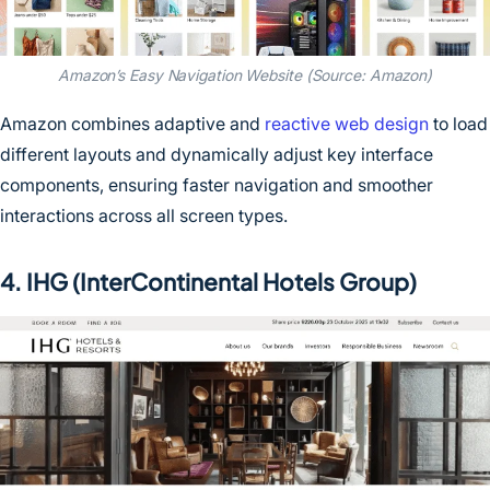
Amazon’s Easy Navigation Website (Source: Amazon)
Amazon combines adaptive and
reactive web design
to load
different layouts and dynamically adjust key interface
components, ensuring faster navigation and smoother
interactions across all screen types.
4. IHG (InterContinental Hotels Group)