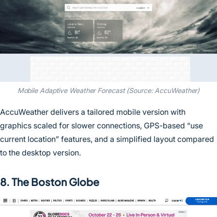
Mobile Adaptive Weather Forecast (Source: AccuWeather)
AccuWeather delivers a tailored mobile version with
graphics scaled for slower connections, GPS-based “use
current location” features, and a simplified layout compared
to the desktop version.
8. The Boston Globe