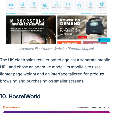
Adaptive Electronics Website (Source: Maplin)
The UK electronics retailer opted against a separate mobile
URL and chose an adaptive model: its mobile site uses
lighter page weight and an interface tailored for product
browsing and purchasing on smaller screens.
10. HostelWorld