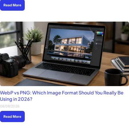
Read More
WebP vs PNG: Which Image Format Should You Really Be
Using in 2026?
06/08/2026
Read More