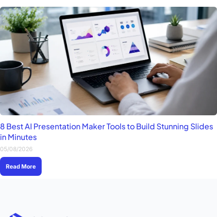
8 Best AI Presentation Maker Tools to Build Stunning Slides
in Minutes
05/08/2026
Read More