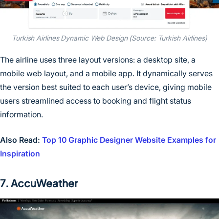
Turkish Airlines Dynamic Web Design (Source: Turkish Airlines)
The airline uses three layout versions: a desktop site, a
mobile web layout, and a mobile app. It dynamically serves
the version best suited to each user’s device, giving mobile
users streamlined access to booking and flight status
information.
Also Read:
Top 10 Graphic Designer Website Examples for
Inspiration
7. AccuWeather