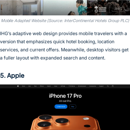
Mobile Adapted Website (Source: InterContinental Hotels Group PLC)
IHG’s adaptive web design provides mobile travelers with a
version that emphasizes quick hotel booking, location
services, and current offers. Meanwhile, desktop visitors get
a fuller layout with expanded search and content.
5. Apple