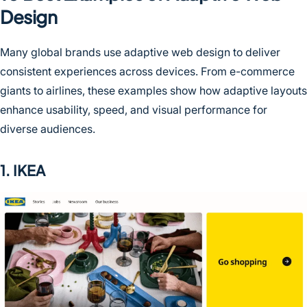
Design
Many global brands use adaptive web design to deliver
consistent experiences across devices. From e-commerce
giants to airlines, these examples show how adaptive layouts
enhance usability, speed, and visual performance for
diverse audiences.
1. IKEA