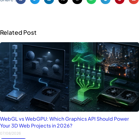
Related Post
WebGL vs WebGPU: Which Graphics API Should Power
Your 3D Web Projects in 2026?
07/08/2026