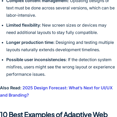
Complex content management
: Updating designs or
text must be done across several versions, which can be
labor-intensive.
Limited flexibility
: New screen sizes or devices may
need additional layouts to stay fully compatible.
Longer production time:
Designing and testing multiple
layouts naturally extends development timelines.
Possible user inconsistencies
: If the detection system
misfires, users might see the wrong layout or experience
performance issues.
Also Read:
2025 Design Forecast: What’s Next for UI/UX
and Branding?
10 Best Examples of Adaptive Web