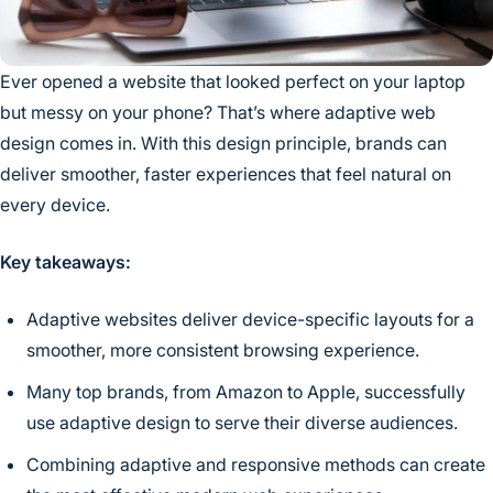
Ever opened a website that looked perfect on your laptop
but messy on your phone? That’s where adaptive web
design comes in. With this design principle, brands can
deliver smoother, faster experiences that feel natural on
every device.
Key takeaways:
Adaptive websites deliver device-specific layouts for a
smoother, more consistent browsing experience.
Many top brands, from Amazon to Apple, successfully
use adaptive design to serve their diverse audiences.
Combining adaptive and responsive methods can create