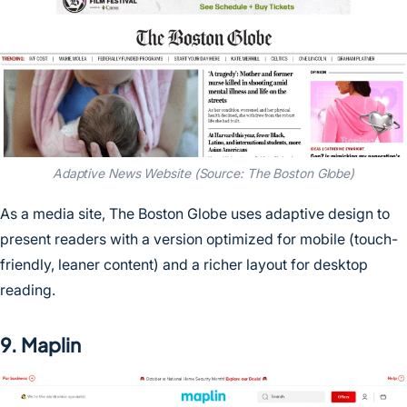
Adaptive News Website (Source: The Boston Globe)
As a media site, The Boston Globe uses adaptive design to
present readers with a version optimized for mobile (touch-
friendly, leaner content) and a richer layout for desktop
reading.
9. Maplin