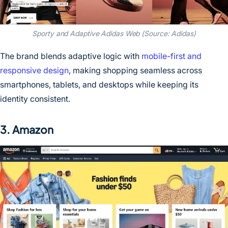
Sporty and Adaptive Adidas Web (Source: Adidas)
The brand blends adaptive logic with
mobile-first and
responsive design
, making shopping seamless across
smartphones, tablets, and desktops while keeping its
identity consistent.
3. Amazon