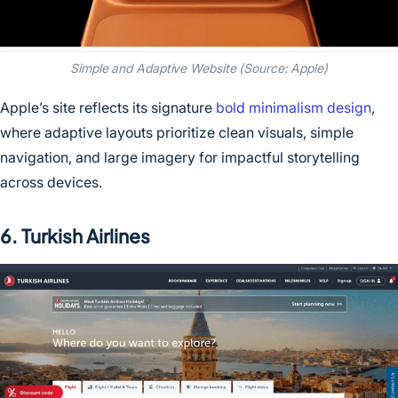
Simple and Adaptive Website (Source: Apple)
Apple’s site reflects its signature
bold minimalism design
,
where adaptive layouts prioritize clean visuals, simple
navigation, and large imagery for impactful storytelling
across devices.
6. Turkish Airlines