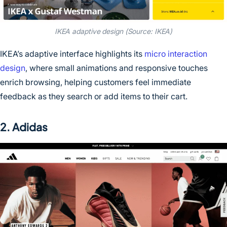
IKEA adaptive design (Source: IKEA)
IKEA’s adaptive interface highlights its
micro interaction
design
, where small animations and responsive touches
enrich browsing, helping customers feel immediate
feedback as they search or add items to their cart.
2. Adidas