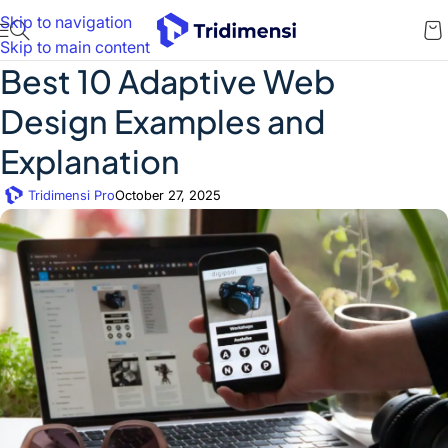
Skip to navigation
Skip to main content
Best 10 Adaptive Web
Design Examples and
Explanation
Tridimensi Pro
October 27, 2025