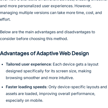
and more personalized user experiences. However,
managing multiple versions can take more time, cost, and
effort.
Below are the main advantages and disadvantages to
consider before choosing this method.
Advantages of Adaptive Web Design
Tailored user experience
: Each device gets a layout
designed specifically for its screen size, making
browsing smoother and more intuitive.
Faster loading speeds
: Only device-specific layouts and
assets are loaded, improving overall performance,
especially on mobile.