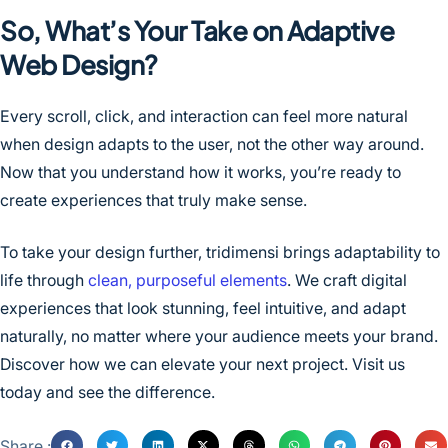
So, What’s Your Take on Adaptive
Web Design?
Every scroll, click, and interaction can feel more natural
when design adapts to the user, not the other way around.
Now that you understand how it works, you’re ready to
create experiences that truly make sense.
To take your design further, tridimensi brings adaptability to
life through
clean, purposeful elements
. We craft digital
experiences that look stunning, feel intuitive, and adapt
naturally, no matter where your audience meets your brand.
Discover how we can elevate your next project. Visit us
today and see the difference.
Share :