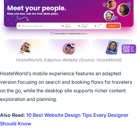
HostelWorld’s Adaptive Website (Source: HostelWorld)
HostelWorld’s mobile experience features an adapted
version focusing on search and booking flows for travelers
on the go, while the desktop site supports richer content
exploration and planning.
Also Read:
10 Best Website Design Tips Every Designer
Should Know