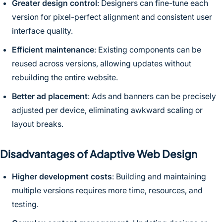
Greater design control
: Designers can fine-tune each
version for pixel-perfect alignment and consistent user
interface quality.
Efficient maintenance
: Existing components can be
reused across versions, allowing updates without
rebuilding the entire website.
Better ad placement
: Ads and banners can be precisely
adjusted per device, eliminating awkward scaling or
layout breaks.
Disadvantages of Adaptive Web Design
Higher development costs
: Building and maintaining
multiple versions requires more time, resources, and
testing.