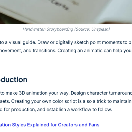
Handwritten Storyboarding (Source: Unsplash)
to a visual guide. Draw or digitally sketch point moments to p
movement, and transitions. Creating an animatic can help yo
oduction
 to make 3D animation your way. Design character turnaroun
ets. Creating your own color script is also a trick to maintai
 for production, and establish a workflow to follow.
tion Styles Explained for Creators and Fans