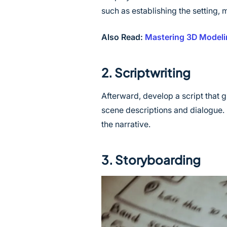
such as establishing the setting,
Also Read:
Mastering 3D Modeli
2. Scriptwriting
Afterward, develop a script that gi
scene descriptions and dialogue. 
the narrative.
3. Storyboarding