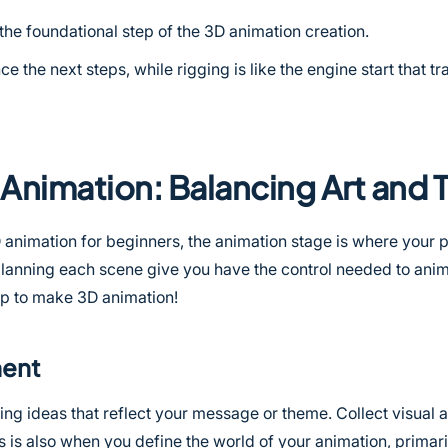
the foundational step of the 3D animation creation.
ce the next steps, while rigging is like the engine start that t
Animation: Balancing Art and
D animation for beginners, the animation stage is where your p
 planning each scene give you have the control needed to ani
tep to make 3D animation!
ment
ng ideas that reflect your message or theme. Collect visual a
s is also when you define the world of your animation, primar