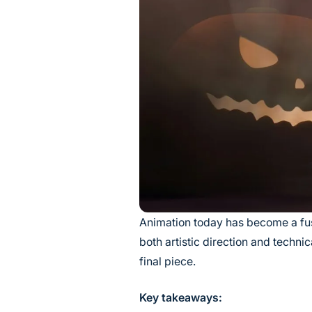
Animation today has become a fus
both artistic direction and techni
final piece.
Key takeaways: