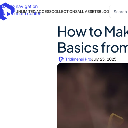
Skip to navigation
UNLIMITED ACCESS
COLLECTIONS
ALL ASSETS
BLOG
Skip to main content
How to Mak
Basics from
Tridimensi Pro
July 25, 2025