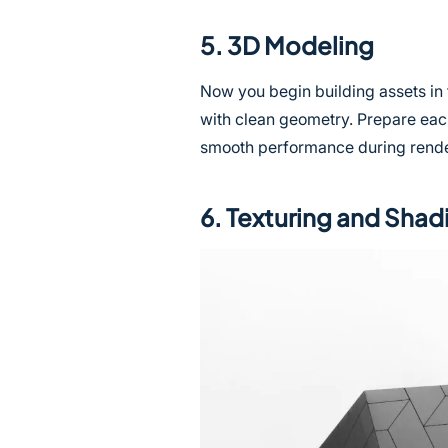
5. 3D Modeling
Now you begin building assets in
with clean geometry. Prepare eac
smooth performance during rende
6. Texturing and Shad