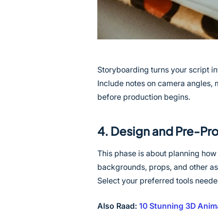
Storyboarding turns your script in
Include notes on camera angles, 
before production begins.
4. Design and Pre-Pr
This phase is about planning how
backgrounds, props, and other ass
Select your preferred tools needed
Also Raad:
10 Stunning 3D Anima