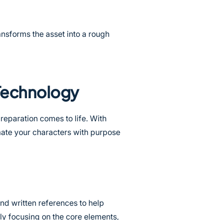
ransforms the asset into a rough
 Technology
reparation comes to life. With
mate your characters with purpose
nd written references to help
ily focusing on the core elements,