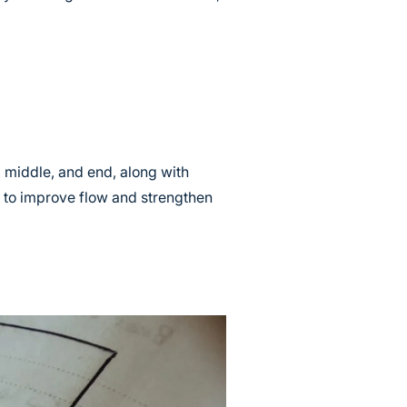
t, middle, and end, along with
d to improve flow and strengthen