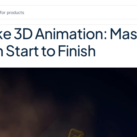
e 3D Animation: Mas
 Start to Finish