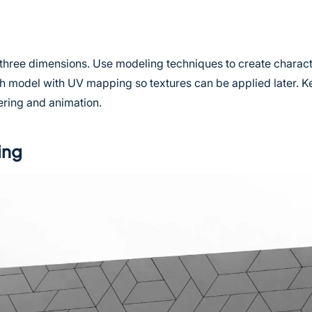
 three dimensions. Use modeling techniques to create charac
h model with UV mapping so textures can be applied later. K
ring and animation.
ing