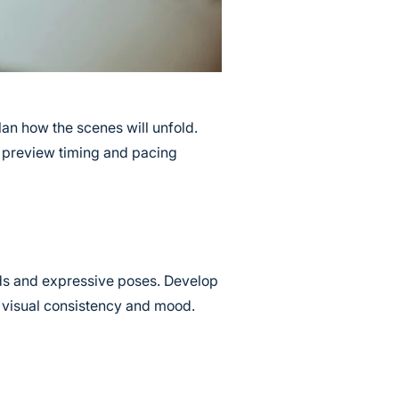
lan how the scenes will unfold.
u preview timing and pacing
ds and expressive poses. Develop
n visual consistency and mood.