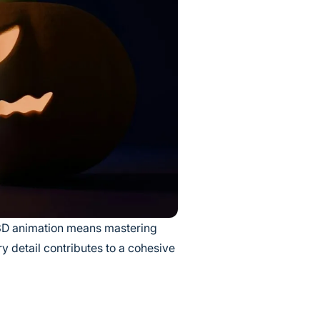
 3D animation means mastering
y detail contributes to a cohesive