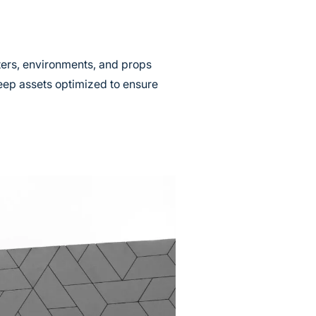
ters, environments, and props
eep assets optimized to ensure