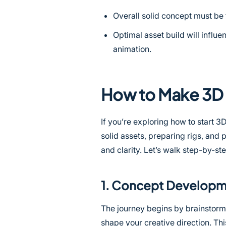
Overall solid concept must be 
Optimal asset build will influen
animation.
How to Make 3D 
If you’re exploring how to start 3
solid assets, preparing rigs, and
and clarity. Let’s walk step-by-s
1. Concept Develop
The journey begins by brainstormi
shape your creative direction. Thi