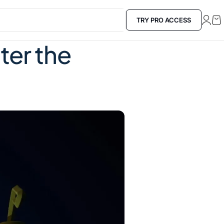
TRY PRO ACCESS
ter the