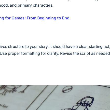
 mood, and primary characters.
ng for Games: From Beginning to End
ves structure to your story. It should have a clear starting ac
Use proper formatting for clarity. Revise the script as neede