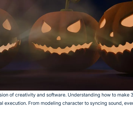
ion of creativity and software. Understanding how to make
cal execution. From modeling character to syncing sound, ever